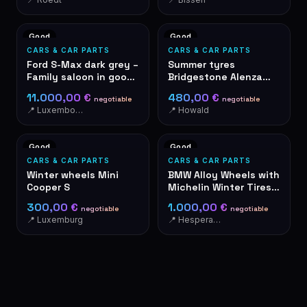
Good
Good
CARS & CAR PARTS
CARS & CAR PARTS
Ford S-Max dark grey –
Summer tyres
Family saloon in good
Bridgestone Alenza
condition
001 285/40R21 109Y
11.000,00 €
480,00 €
negotiable
negotiable
📍 Luxembourg
📍 Howald
Good
Good
CARS & CAR PARTS
CARS & CAR PARTS
Winter wheels Mini
BMW Alloy Wheels with
Cooper S
Michelin Winter Tires
285/265 R19
300,00 €
1.000,00 €
negotiable
negotiable
📍 Luxemburg
📍 Hesperange