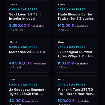
Good
Good
CARS & CAR PARTS
CARS & CAR PARTS
Seat Leon 1.4 TSI -
Thule Bicycle Carrier
Interior in good
Towbar for 2 Bicycles
condition – grey fabric
9.250,00 €
140,00 €
negotiable
negotiable
seats
📍 Vichten
📍 Roedt
Good
Good
CARS & CAR PARTS
CARS & CAR PARTS
Mercedes-AMG C63 S
2x Goodyear Summer
Tyres 225/40 R19 4mm
Tread Depth
49.900,00 €
150,00 €
negotiable
negotiable
📍 Roedt
📍 Roedt
Fair
New
CARS & CAR PARTS
CARS & CAR PARTS
2x Goodyear Summer
Michelin Tyre 235/50
Tyres 265/35 R19 –
R19 – Brand New Never
used
Used
80,00 €
500,00 €
negotiable
negotiable
📍 Roedt
📍 Bissen