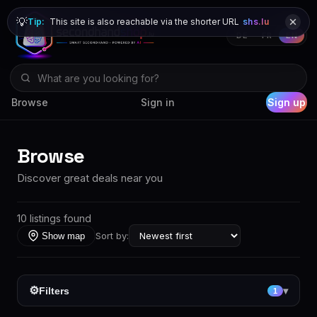
💡
Tip:
This site is also reachable via the shorter URL
shs.lu
DE
FR
EN
Browse
Sign in
Sign up
Browse
Discover great deals near you
10 listings found
Sort by:
Show map
⚙
Filters
▾
1