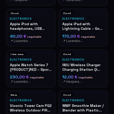
case of danger. A shrill
sound immediately
draws the attention of
Good
Good
people nearby.
ELECTRONICS
ELECTRONICS
Apple iPod with
Apple iPad with
headphones, USB
Lightning Cable – Good
cable and leather
Condition
40,00 €
170,00 €
negotiable
negotiable
case
📍 Luxembourg-Cents
📍 Luxembourg-Cents
Like new
Good
ELECTRONICS
ELECTRONICS
Apple Watch Series 7
INIU Wireless Charger
(PRODUCT)RED – Sport
Charging Station Qi
Band, OVP
wireless black
230,00 €
12,00 €
negotiable
negotiable
📍 Luxembourg-Cents
📍 Hesperange
New
Good
ELECTRONICS
ELECTRONICS
Visonic Tower Cam PG2
WMF Smoothie Maker /
Wireless Outdoor PIR
Blender with Plastic