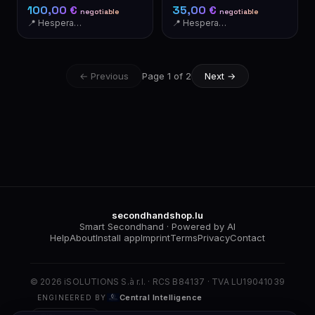
Motion Detector
Container
100,00 €
35,00 €
negotiable
negotiable
📍 Hesperange
📍 Hesperange
← Previous
Page 1 of 2
Next →
secondhandshop.lu
Smart Secondhand · Powered by AI
Help
About
Install app
Imprint
Terms
Privacy
Contact
© 2026 iSOLUTIONS S.à r.l. · RCS B84137 · TVA LU19041039
Central Intelligence
ENGINEERED BY