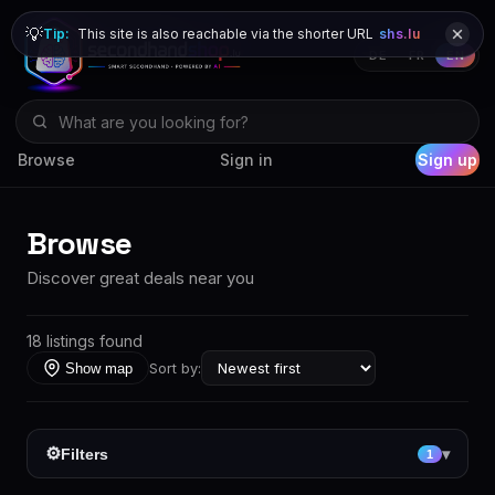
💡
Tip:
This site is also reachable via the shorter URL
shs.lu
DE
FR
EN
Browse
Sign in
Sign up
Browse
Discover great deals near you
18 listings found
Sort by:
Show map
⚙
Filters
▾
1