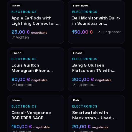
New
Like new
ELECTRONICS
ELECTRONICS
Apple EarPods with
Dell Monitor with Built-
Lightning Connector –
in Soundbar on
New in Box
Adjustable Stand
25,00 €
150,00 €
📍 Junglinster
negotiable
📍 Vichten
Good
Good
ELECTRONICS
ELECTRONICS
Louis Vuitton
Bang & Olufsen
Monogram iPhone
Flatscreen TV with
Case Hardcase
Red Speaker
90,00 €
200,00 €
negotiable
negotiable
📍 Luxembourg
📍 Luxembourg-Cents
New
Fair
ELECTRONICS
ELECTRONICS
Corsair Vengeance
Smartwatch with
RGB DDR5 64GB
black strap – Used -
(2x32GB) 6400MHz
With alarm button on
150,00 €
20,00 €
negotiable
negotiable
RAM
the side. Activate in
📍 Hesperange
📍 Luxembourg-Cents