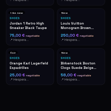
Like new
New
SHOES
SHOES
Jordan 1 Retro High
Louis Vuitton
Sneaker Black Taupe
Monogram Brown
Ballet Flats
75,00 €
250,00 €
negotiable
negotiable
📍 Hesperange
📍 Hesperange
Fair
New
SHOES
SHOES
Orange Karl Lagerfeld
Birkenstock Boston
Espadrilles
Clogs Suede Beige
Size 46
25,00 €
58,00 €
negotiable
negotiable
📍 Hesperange
📍 Hesperange