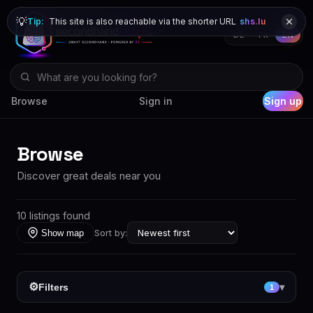
💡
Tip:
This site is also reachable via the shorter URL
shs.lu
DE
FR
EN
Browse
Sign in
Sign up
Browse
Discover great deals near you
10 listings found
Sort by:
Show map
⚙
Filters
▾
1