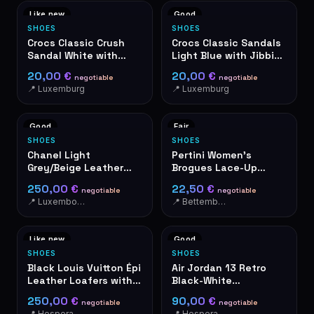
Like new
Good
SHOES
SHOES
Crocs Classic Crush
Crocs Classic Sandals
Sandal White with
Light Blue with Jibbitz
Jibbitz Charms
Charms
20,00 €
20,00 €
negotiable
negotiable
📍 Luxemburg
📍 Luxemburg
Good
Fair
SHOES
SHOES
Chanel Light
Pertini Women's
Grey/Beige Leather
Brogues Lace-Up
Women's Shoes
Shoes Black Glitter
250,00 €
22,50 €
negotiable
negotiable
Made in Spain
📍 Luxembourg-Cents
📍 Bettembourg
Like new
Good
SHOES
SHOES
Black Louis Vuitton Épi
Air Jordan 13 Retro
Leather Loafers with
Black-White
Golden LV Logo
Basketball Shoes
250,00 €
90,00 €
negotiable
negotiable
📍 Hesperange
📍 Hesperange