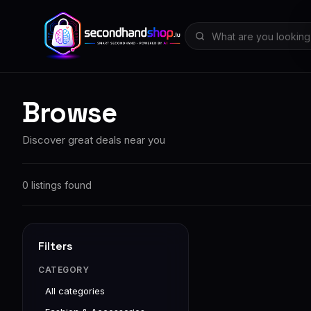
Browse
Discover great deals near you
0 listings found
Filters
CATEGORY
All categories