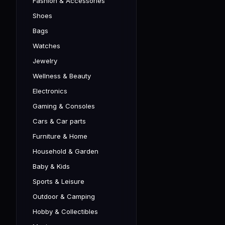
Fashion & Accessories
Shoes
Bags
Watches
Jewelry
Wellness & Beauty
Electronics
Gaming & Consoles
Cars & Car parts
Furniture & Home
Household & Garden
Baby & Kids
Sports & Leisure
Outdoor & Camping
Hobby & Collectibles