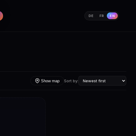
DE
FR
EN
Sort by:
Show map