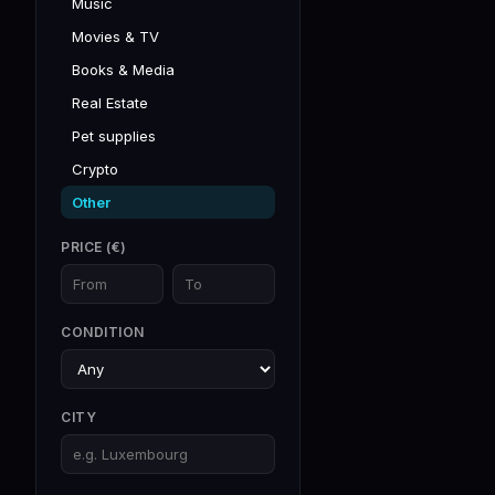
Music
Movies & TV
Books & Media
Real Estate
Pet supplies
Crypto
Other
PRICE (€)
CONDITION
CITY