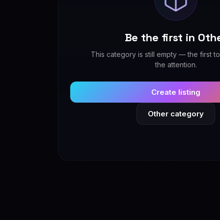
Be the first in Oth
This category is still empty — the first to
the attention.
Create listing
Other category