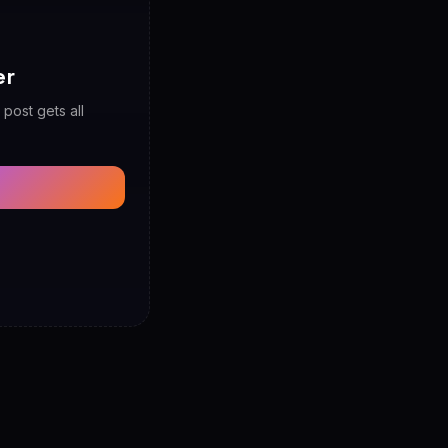
er
 post gets all