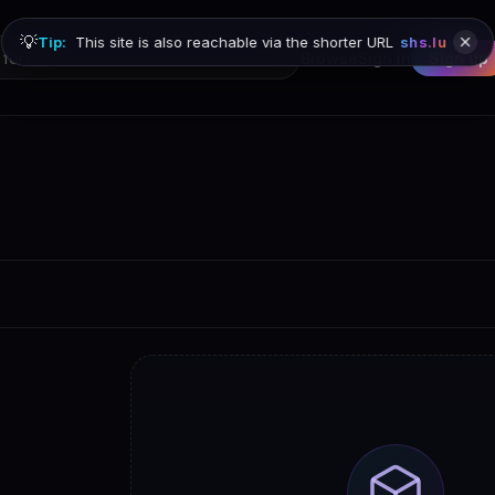
💡
Tip:
This site is also reachable via the shorter URL
shs.lu
Browse
Sign in
Sign up