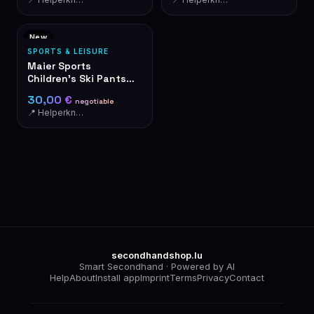
New
SPORTS & LEISURE
Maier Sports
Children's Ski Pants
Dungarees Black –
30,00 €
negotiable
NEW with Tags
📍 Helperknapp
secondhandshop.lu
Smart Secondhand · Powered by AI
Help
About
Install app
Imprint
Terms
Privacy
Contact