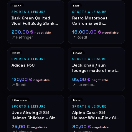
Good
Fair
SPORTS & LEISURE
SPORTS & LEISURE
Dark Green Quilted
Retro Motorboat
Wool Full Body Blanket
California with
- Zip
Mercury Outboard
200,00 €
18.000,00 €
negotiable
negotiable
Motor & Trailer
📍 Heffingen
📍 Roedt
New
Good
SPORTS & LEISURE
SPORTS & LEISURE
Adidas F50
Deck chair / sun
lounger made of metal
and textilene, black
120,00 €
65,00 €
negotiable
negotiable
📍 Roedt
📍 Luxembourg-Cents
Like new
New
SPORTS & LEISURE
SPORTS & LEISURE
Uvex Airwing 2 Ski
Alpina Carat Ski
Helmet Children – Size
Helmet White-Pink Size
S, Colour Penguin Pink
54-58 cm – New in
25,00 €
30,00 €
negotiable
negotiable
Original Packaging
📍 Helperknapp
📍 Helperknapp