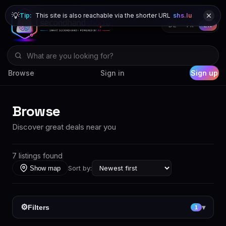
💡
Tip:
This site is also reachable via the shorter URL
shs.lu
DE
FR
EN
Browse
Sign in
Sign up
Browse
Discover great deals near you
7 listings found
Sort by:
Show map
⚙
Filters
▾
1