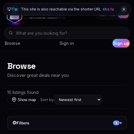
💡
Tip:
This site is also reachable via the shorter URL
shs.lu
DE
FR
EN
Browse
Sign in
Sign up
Browse
Discover great deals near you
10 listings found
Sort by:
Show map
⚙
Filters
▾
1