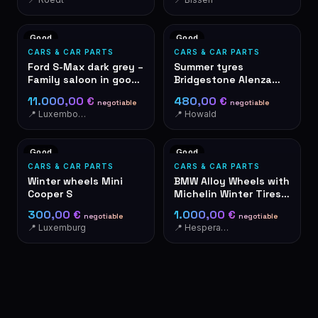
Good
Good
CARS & CAR PARTS
CARS & CAR PARTS
Ford S-Max dark grey –
Summer tyres
Family saloon in good
Bridgestone Alenza
condition
001 285/40R21 109Y
11.000,00 €
480,00 €
negotiable
negotiable
📍 Luxembourg
📍 Howald
Good
Good
CARS & CAR PARTS
CARS & CAR PARTS
Winter wheels Mini
BMW Alloy Wheels with
Cooper S
Michelin Winter Tires
285/265 R19
300,00 €
1.000,00 €
negotiable
negotiable
📍 Luxemburg
📍 Hesperange