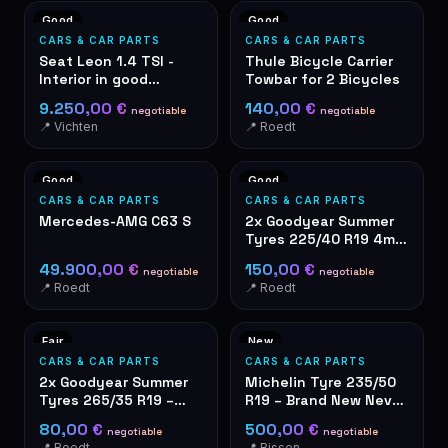
Good
Good
CARS & CAR PARTS
CARS & CAR PARTS
Seat Leon 1.4 TSI -
Thule Bicycle Carrier
Interior in good
Towbar for 2 Bicycles
condition – grey fabric
9.250,00 €
140,00 €
negotiable
negotiable
seats
📍 Vichten
📍 Roedt
Good
Good
CARS & CAR PARTS
CARS & CAR PARTS
Mercedes-AMG C63 S
2x Goodyear Summer
Tyres 225/40 R19 4mm
Tread Depth
49.900,00 €
150,00 €
negotiable
negotiable
📍 Roedt
📍 Roedt
Fair
New
CARS & CAR PARTS
CARS & CAR PARTS
2x Goodyear Summer
Michelin Tyre 235/50
Tyres 265/35 R19 –
R19 – Brand New Never
used
Used
80,00 €
500,00 €
negotiable
negotiable
📍 Roedt
📍 Bissen