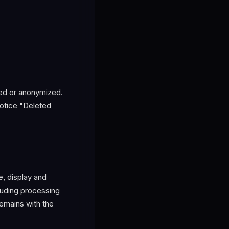
ted or anonymized.
notice "Deleted
e, display and
luding processing
remains with the