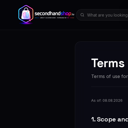
Terms 
Terms of use fo
As of: 08.08.2026
1. Scope an