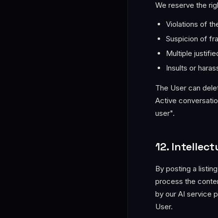
We reserve the rig
Violations of t
Suspicion of fra
Multiple justif
Insults or hara
The User can delet
Active conversatio
user".
12. Intellec
By posting a listin
process the conten
by our AI service 
User.