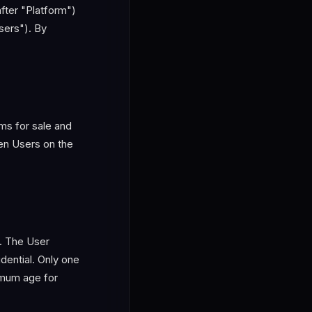
fter "Platform")
sers"). By
ms for sale and
n Users on the
s. The User
dential. Only one
nimum age for