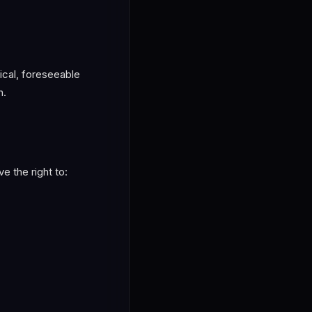
pical, foreseeable
h.
e the right to: