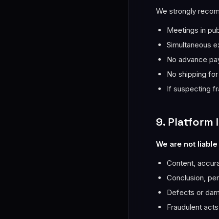
We strongly reco
Meetings in pub
Simultaneous e
No advance pay
No shipping for
If suspecting fr
9. Platform l
We are not liable 
Content, accurac
Conclusion, pe
Defects or dam
Fraudulent acts