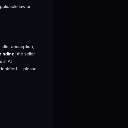
applicable law or
title, description,
binding
; the seller
s in AI
identified — please