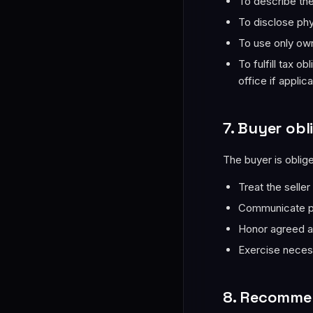
To describe the 
To disclose phy
To use only own
To fulfill tax o
office if applic
7. Buyer obl
The buyer is oblige
Treat the seller
Communicate pr
Honor agreed a
Exercise neces
8. Recommen