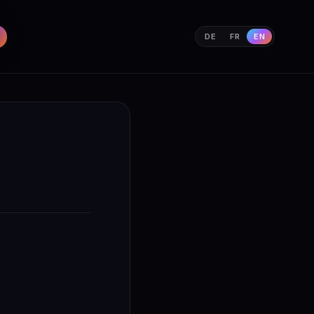
DE
FR
EN