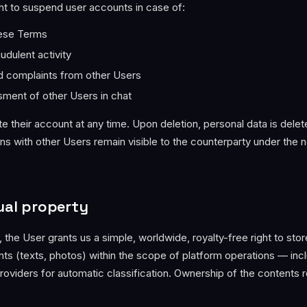
ht to suspend user accounts in case of:
hese Terms
udulent activity
ied complaints from other Users
ssment of other Users in chat
e their account at any time. Upon deletion, personal data is dele
ns with other Users remain visible to the counterparty under the 
tual property
g, the User grants us a simple, worldwide, royalty-free right to stor
ts (texts, photos) within the scope of platform operations — inc
providers for automatic classification. Ownership of the contents 