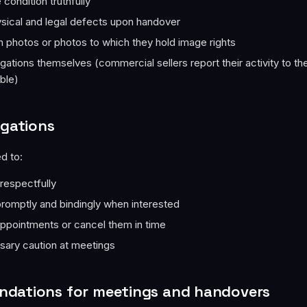
condition truthfully
sical and legal defects upon handover
 photos or photos to which they hold image rights
bligations themselves (commercial sellers report their activity to th
able)
igations
d to:
 respectfully
omptly and bindingly when interested
ppointments or cancel them in time
sary caution at meetings
dations for meetings and handovers