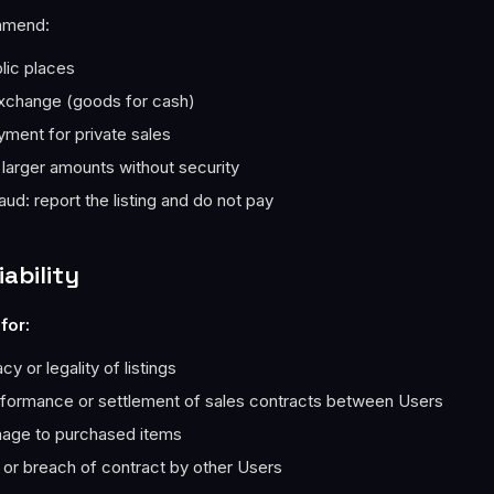
mmend:
lic places
xchange (goods for cash)
ment for private sales
 larger amounts without security
aud: report the listing and do not pay
iability
for:
y or legality of listings
rformance or settlement of sales contracts between Users
age to purchased items
 or breach of contract by other Users