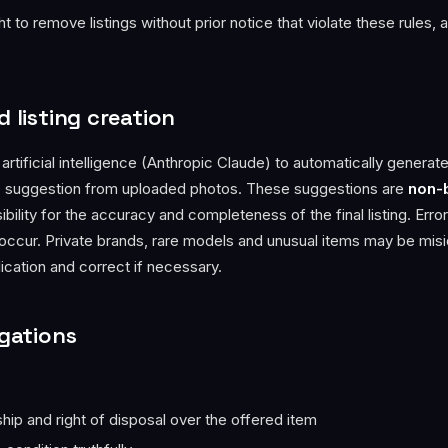
t to remove listings without prior notice that violate these rules, 
d listing creation
rtificial intelligence (Anthropic Claude) to automatically generate 
e suggestion from uploaded photos. These suggestions are
non-
bility for the accuracy and completeness of the final listing. Error
 occur. Private brands, rare models and unusual items may be mis
ication and correct if necessary.
igations
:
ip and right of disposal over the offered item