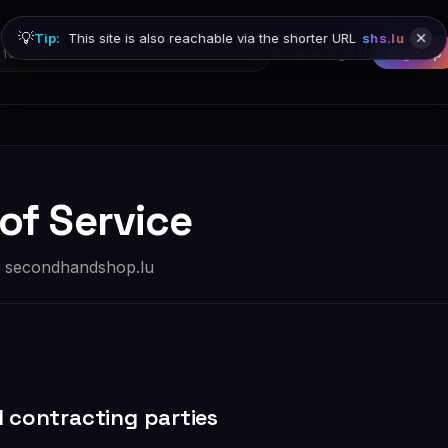
💡
Tip:
This site is also reachable via the shorter URL
shs.lu
Browse
Sign in
Sign up
of Service
r secondhandshop.lu
d contracting parties