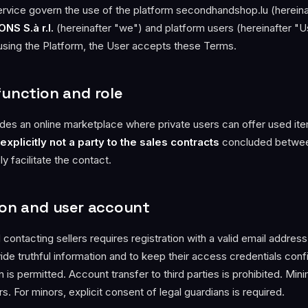
vice govern the use of the platform secondhandshop.lu (hereina
NS S.à r.l.
(hereinafter "we") and platform users (hereinafter "U
 using the Platform, the User accepts these Terms.
function and role
des an online marketplace where private users can offer used ite
explicitly not a party to the sales contracts
concluded betwee
 facilitate the contact.
tion and user account
 contacting sellers requires registration with a valid email addres
de truthful information and to keep their access credentials confi
 is permitted. Account transfer to third parties is prohibited. Mi
ars. For minors, explicit consent of legal guardians is required.