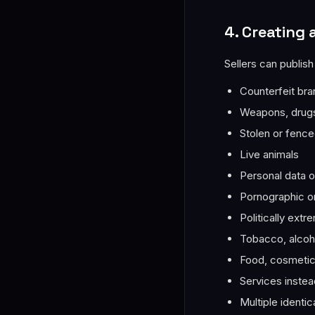
4. Creating 
Sellers can publish
Counterfeit br
Weapons, drugs,
Stolen or fenc
Live animals
Personal data of
Pornographic or
Politically extr
Tobacco, alcoho
Food, cosmetics
Services instea
Multiple identic