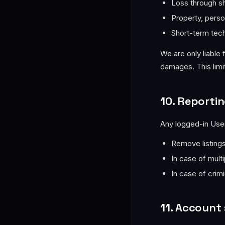
Loss through s
Property, perso
Short-term tech
We are only liable 
damages. This limit
10. Reportin
Any logged-in User
Remove listing
In case of mult
In case of crimi
11. Account