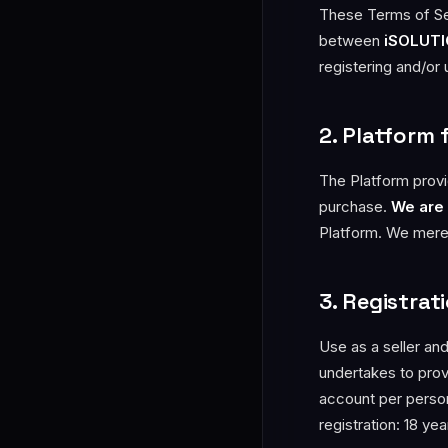
These Terms of Ser
between
iSOLUTIO
registering and/or
2. Platform 
The Platform provi
purchase.
We are 
Platform. We merely
3. Registra
Use as a seller and
undertakes to provi
account per person
registration: 18 ye