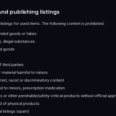
and publishing listings
 listings for used items. The following content is prohibited:
anded goods or fakes
 illegal substances
ed goods
 third parties
 material harmful to minors
emist, racist or discriminatory content
l to minors, prescription medication
 or other perishable/safety-critical products without official appr
d of physical products
al listings (spam)