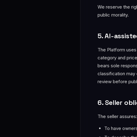
We reserve the righ
public morality.
5. AI-assiste
The Platform uses a
category and pric
bears sole responsi
classification may
review before publ
6. Seller obl
The seller assures
To have ownersh