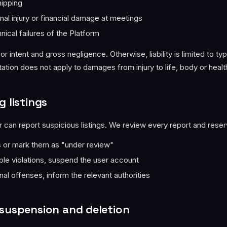
hipping
nal injury or financial damage at meetings
nical failures of the Platform
for intent and gross negligence. Otherwise, liability is limited to ty
ation does not apply to damages from injury to life, body or healt
g listings
 can report suspicious listings. We review every report and reserv
s or mark them as "under review"
iple violations, suspend the user account
nal offenses, inform the relevant authorities
 suspension and deletion