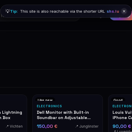
💡
Tip:
This site is also reachable via the shorter URL
shs.lu
Browse
Sign in
Sign up
Like new
Good
ELECTRONICS
ELECTRON
h Lightning
Dell Monitor with Built-in
Louis Vu
n Box
Soundbar on Adjustable
iPhone C
Stand
150,00 €
90,00 
📍 Vichten
📍 Junglinster
📍 Luxemb