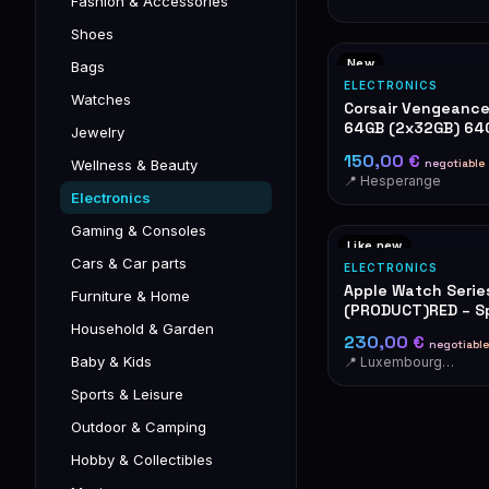
Fashion & Accessories
Shoes
New
Bags
ELECTRONICS
Watches
Corsair Vengeanc
64GB (2x32GB) 6
Jewelry
RAM
150,00 €
negotiable
Wellness & Beauty
📍 Hesperange
Electronics
Gaming & Consoles
Like new
Cars & Car parts
ELECTRONICS
Apple Watch Serie
Furniture & Home
(PRODUCT)RED – Sp
OVP
Household & Garden
230,00 €
negotiable
Baby & Kids
📍 Luxembourg-Cents
Sports & Leisure
Outdoor & Camping
Hobby & Collectibles