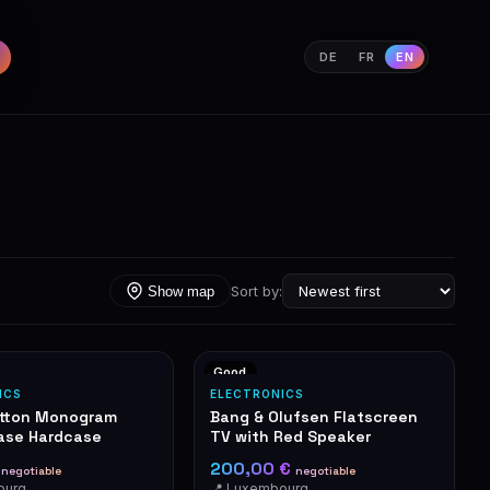
DE
FR
EN
Sort by:
Show map
Good
ICS
ELECTRONICS
itton Monogram
Bang & Olufsen Flatscreen
ase Hardcase
TV with Red Speaker
€
200,00 €
negotiable
negotiable
ourg
📍 Luxembourg-Cents