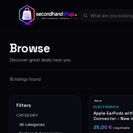
Browse
Discover great deals near you
18 listings found
New
Filters
ELECTRONICS
Apple EarPods wit
CATEGORY
Connector – New i
All categories
25,00 €
negotiable