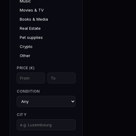
Music
Movies & TV
Books & Media
Real Estate
Pet supplies
Crypto
Other
PRICE (€)
CONDITION
CITY