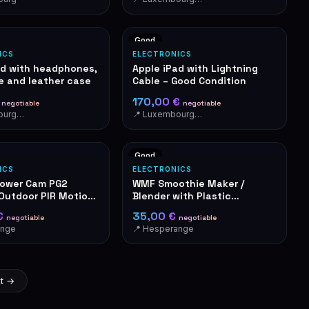
Good
ICS
ELECTRONICS
od with headphones,
Apple iPad with Lightning
e and leather case
Cable – Good Condition
€
170,00 €
negotiable
negotiable
📍 Luxembourg-Cents
📍 Luxembourg-Cents
Good
ICS
ELECTRONICS
Tower Cam PG2
WMF Smoothie Maker /
 Outdoor PIR Motion
Blender with Plastic
Container
€
35,00 €
negotiable
negotiable
ange
📍 Hesperange
t →