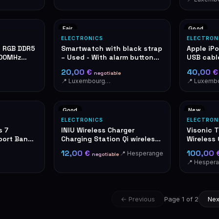
Fair
Good
ELECTRONICS
ELECTRON
e RGB DDR5
Smartwatch with black strap
Apple iP
400MHz
– Used - With alarm button
USB cabl
on the side. Activate in case
20,00 €
40,00 
negotiable
of danger. A shrill sound
📍 Luxembourg-Cents
immediately draws the
attention of people nearby.
Good
New
ELECTRONICS
ELECTRON
s 7
INIU Wireless Charger
Visonic 
ort Band,
Charging Station Qi wireless
Wireless
black
Detector
12,00 €
100,00 
📍 Hesperange
negotiable
📍 Hesper
← Previous
Page 1 of 2
Nex