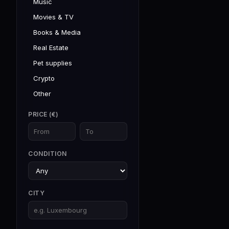
Music
Movies & TV
Books & Media
Real Estate
Pet supplies
Crypto
Other
PRICE (€)
CONDITION
CITY