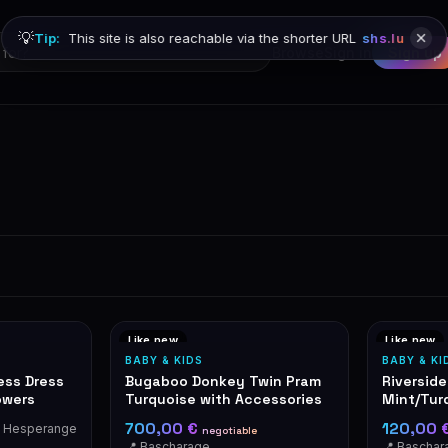
💡
Tip:
This site is also reachable via the shorter URL
shs.lu
Browse
Sign in
Sign up
Like new
Like new
BABY & KIDS
BABY & KI
less Dress
Bugaboo Donkey Twin Pram
Riverside
owers
Turquoise with Accessories
Mint/Tur
700,00 €
120,00 
 Hesperange
negotiable
📍 Bascharage
📍 Baschar