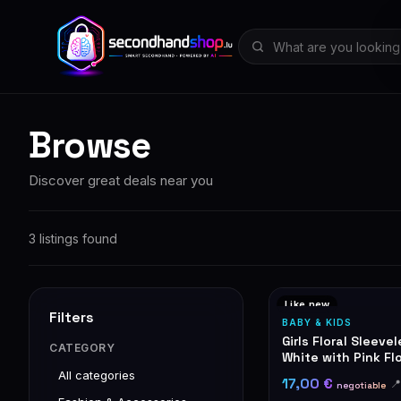
Browse
Discover great deals near you
3 listings found
Like new
Filters
BABY & KIDS
Girls Floral Sleeve
CATEGORY
White with Pink Fl
All categories
17,00 €

negotiable