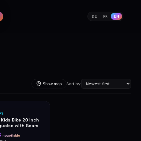
DE
FR
EN
Sort by:
Show map
DS
 Kids Bike 20 Inch
quoise with Gears
€
negotiable
age