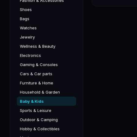
Fashion & Accessories
Shoes
Bags
Watches
Jewelry
Wellness & Beauty
Electronics
Gaming & Consoles
Cars & Car parts
Furniture & Home
Household & Garden
Baby & Kids
Sports & Leisure
Outdoor & Camping
Hobby & Collectibles