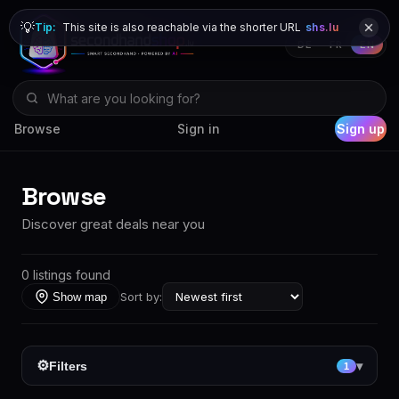
💡
Tip:
This site is also reachable via the shorter URL
shs.lu
DE
FR
EN
Browse
Sign in
Sign up
Browse
Discover great deals near you
0 listings found
Sort by:
Show map
⚙
Filters
▾
1