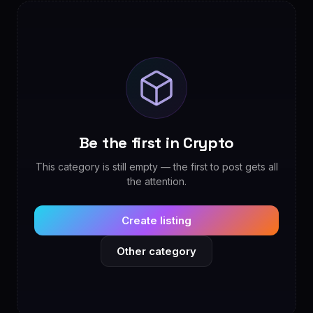
Be the first in Crypto
This category is still empty — the first to post gets all
the attention.
Create listing
Other category