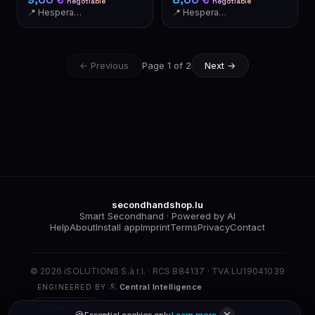
negotiable
negotiable
📍 Hesperange
📍 Hesperange
← Previous
Page 1 of 2
Next →
secondhandshop.lu
Smart Secondhand · Powered by AI
Help
About
Install app
Imprint
Terms
Privacy
Contact
© 2026 iSOLUTIONS S.à r.l. · RCS B84137 · TVA LU19041039
Central Intelligence
ENGINEERED BY
Clear cache
🍪