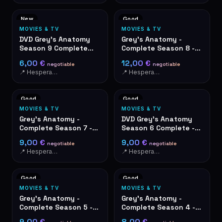
New
Good
MOVIES & TV
MOVIES & TV
DVD Grey's Anatomy
Grey's Anatomy -
Season 9 Complete
Complete Season 8 -
Box Set - Like New
DVD Box Set 6 Discs
6,00 €
12,00 €
negotiable
negotiable
📍 Hesperange
📍 Hesperange
Good
Good
MOVIES & TV
MOVIES & TV
Grey's Anatomy -
DVD Grey's Anatomy
Complete Season 7 -
Season 6 Complete -
DVD Box Set
6-Disc Box Set
9,00 €
9,00 €
negotiable
negotiable
📍 Hesperange
📍 Hesperange
Good
Good
MOVIES & TV
MOVIES & TV
Grey's Anatomy -
Grey's Anatomy -
Complete Season 5 -
Complete Season 4 -
DVD Box Set 7 discs
DVD Box Set
9,00 €
8,00 €