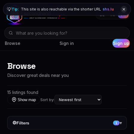
💡
Tip:
This site is also reachable via the shorter URL
shs.lu
DE
FR
EN
Browse
Sign in
Sign up
Browse
Discover great deals near you
15 listings found
Sort by:
Show map
⚙
Filters
▾
1