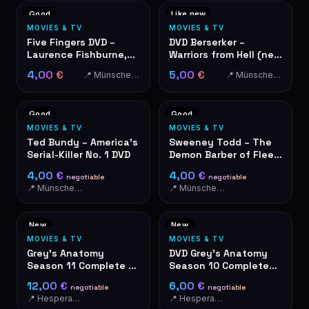
Good
Like new
MOVIES & TV
MOVIES & TV
Five Fingers DVD –
DVD Berserker –
Laurence Fishburne,
Warriors from Hell (new
Ryan Phillippe
& factory sealed)
4,00 €
5,00 €
📍 Münschecker
📍 Münschecker
Good
Good
MOVIES & TV
MOVIES & TV
Ted Bundy – America's
Sweeney Todd – The
Serial-Killer No. 1 DVD
Demon Barber of Fleet
Street DVD
4,00 €
4,00 €
negotiable
negotiable
📍 Münschecker
📍 Münschecker
New
New
MOVIES & TV
MOVIES & TV
Grey's Anatomy
DVD Grey's Anatomy
Season 11 Complete -
Season 10 Complete
DVD Box Set 6 Discs
Box Set - Live For The
12,00 €
6,00 €
negotiable
negotiable
Moments
📍 Hesperange
📍 Hesperange