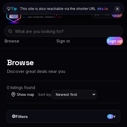
💡
Tip:
This site is also reachable via the shorter URL
shs.lu
DE
FR
EN
Browse
Sign in
Sign up
Browse
Discover great deals near you
0 listings found
Sort by:
Show map
⚙
Filters
▾
1