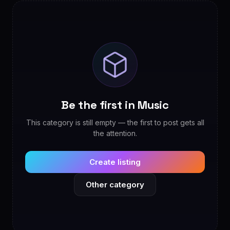
Be the first in Music
This category is still empty — the first to post gets all
the attention.
Create listing
Other category