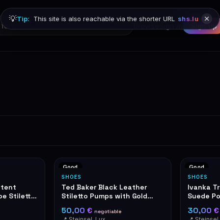
💡
Tip:
This site is also reachable via the shorter URL
shs.lu
Browse
Sign in
Sign up
Good
Good
SHOES
SHOES
atent
Ted Baker Black Leather
Ivanka T
e Stiletto
Stiletto Pumps with Gold
Suede Po
etail
Mirror Heel
Heels
50,00 €
30,00 
negotiable
📍 Steinsel, Luxembourg