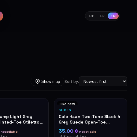
DE
FR
EN
Sort by:
Show map
Like new
SHOES
rump Light Grey
Cole Haan Two-Tone Black &
inted-Toe Stiletto
Grey Suede Open-Toe
Stiletto Heels
€
35,00 €
negotiable
negotiable
📍 Steinsel, Luxembourg
📍 Steinsel, Luxembourg