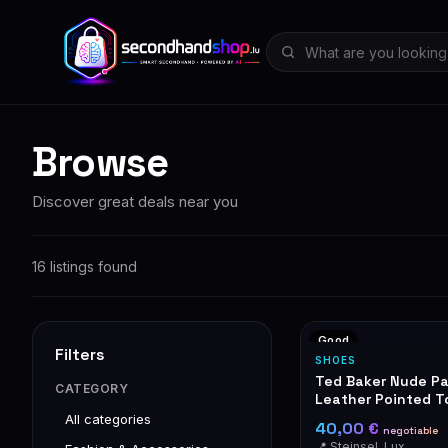
Browse
Discover great deals near you
16 listings found
Good
Filters
SHOES
Ted Baker Nude P
CATEGORY
Leather Pointed To
Pumps with Gold D
All categories
40,00 €
negotiable
📍 Steinsel, Luxembourg