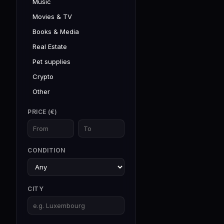
Music
Movies & TV
Books & Media
Real Estate
Pet supplies
Crypto
Other
PRICE (€)
CONDITION
CITY