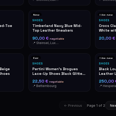
New
Like new
SHOES
SHOES
ted-Toe
Timberland Navy Blue Mid-
Crocs Cl
Top Leather Sneakers
White wi
90,00 €
20,00 
negotiable
📍 Steinsel, Luxembourg
Fair
Like new
SHOES
SHOES
/Beige
Pertini Women's Brogues
Black Lou
Shoes
Lace-Up Shoes Black Glitter
Leather 
Made in Spain
LV Logo
22,50 €
250,00
negotiable
📍 Bettembourg
📍 Hesper
← Previous
Page 1 of 2
Nex