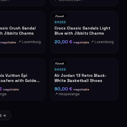
Good
SHOES
assic Crush Sandal
Crocs Classic Sandals Light
th Jibbitz Charms
Blue with Jibbitz Charms
€
20,00 €
📍 Luxemburg
📍 Luxemburg
negotiable
negotiable
Good
SHOES
is Vuitton Épi
Air Jordan 13 Retro Black-
Loafers with Golden
White Basketball Shoes
 €
90,00 €
negotiable
negotiable
ange
📍 Hesperange
t →