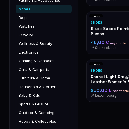
Fashion & Accessories
Shoes
Good
Bags
SHOES
Watches
Black Suede Poin
Pumps
Jewelry
45,00 €
negotiable
Wellness & Beauty
📍 Steinsel, Luxembourg
Electronics
Gaming & Consoles
Good
Cars & Car parts
SHOES
Chanel Light Grey
Furniture & Home
Leather Women's 
Household & Garden
250,00 €
negotiable
Baby & Kids
📍 Luxembourg-Cents
Sports & Leisure
Outdoor & Camping
Hobby & Collectibles