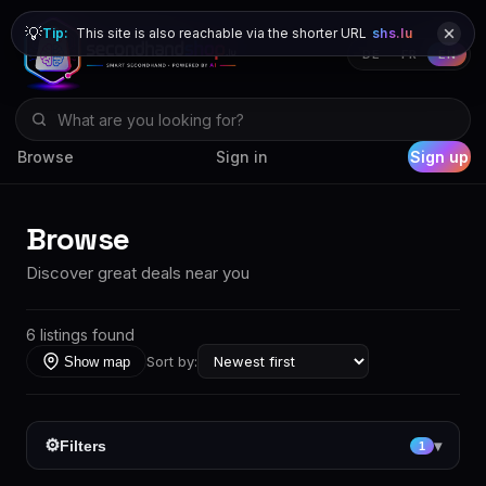
💡
Tip:
This site is also reachable via the shorter URL
shs.lu
DE
FR
EN
Browse
Sign in
Sign up
Browse
Discover great deals near you
6 listings found
Sort by:
Show map
⚙
Filters
▾
1