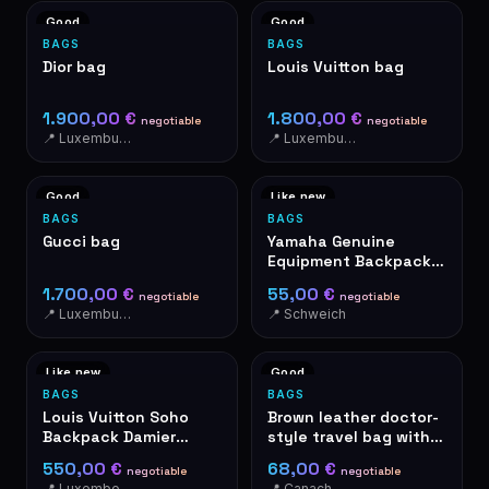
Good
Good
BAGS
BAGS
Dior bag
Louis Vuitton bag
1.900,00 €
1.800,00 €
negotiable
negotiable
📍 Luxemburg Luxemburg
📍 Luxemburg Luxemburg
Good
Like new
BAGS
BAGS
Gucci bag
Yamaha Genuine
Equipment Backpack
Grey Motorcycle Bag
1.700,00 €
55,00 €
negotiable
negotiable
📍 Luxemburg Luxemburg
📍 Schweich
Like new
Good
BAGS
BAGS
Louis Vuitton Soho
Brown leather doctor-
Backpack Damier
style travel bag with
Ebene Canvas
metal frame
550,00 €
68,00 €
negotiable
negotiable
📍 Luxembourg
📍 Canach