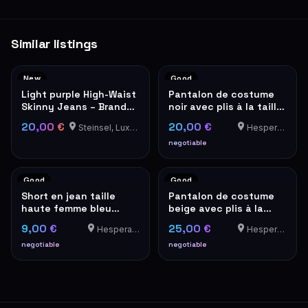
Similar listings
New
Good
Light purple High-Waist
Pantalon de costume
Skinny Jeans – Brand
noir avec plis à la taille
New with Tags
– look vintage
20,00 €
20,00 €
Steinsel, Luxembourg
Hesperange
negotiable
Good
Good
Short en jean taille
Pantalon de costume
haute femme bleu
beige avec plis à la
denim
taille – look vintage
9,00 €
25,00 €
Hesperange
Hesperange
negotiable
negotiable