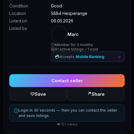
Condition
Good
Location
5884 Hesperange
Listed on
06.05.2026
Listed by
Marc
Member for 3 months
91 active listings
1 sold
💳
→
Accepts
Mobile Banking
Contact seller
↗
♡
Save
Share
Login in 30 seconds — then you can contact the seller
and save listings.
👁 151 views