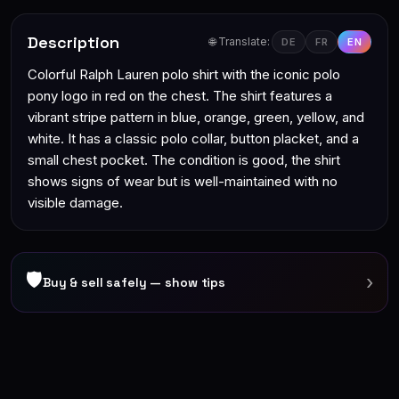
Description
🌐 Translate:
DE
FR
EN
Colorful Ralph Lauren polo shirt with the iconic polo
pony logo in red on the chest. The shirt features a
vibrant stripe pattern in blue, orange, green, yellow, and
white. It has a classic polo collar, button placket, and a
small chest pocket. The condition is good, the shirt
shows signs of wear but is well-maintained with no
visible damage.
🛡
›
Buy & sell safely — show tips