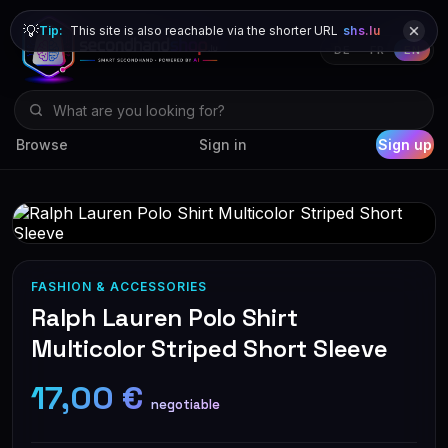
💡
Tip:
This site is also reachable via the shorter URL
shs.lu
DE
FR
EN
Browse
Sign in
Sign up
FASHION & ACCESSORIES
Ralph Lauren Polo Shirt
Multicolor Striped Short Sleeve
17,00 €
negotiable