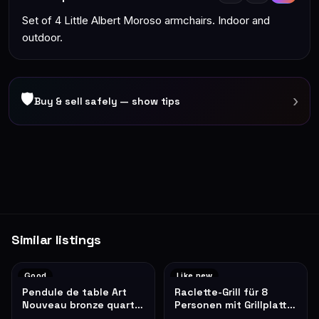
Set of 4 Little Albert Moroso armchairs. Indoor and
outdoor.
🛡
›
Buy & sell safely — show tips
Similar listings
Good
Like new
Pendule de table Art
Raclette-Grill für 8
Nouveau bronze quartz
Personen mit Grillplatte,
roses décoratives
schwarz