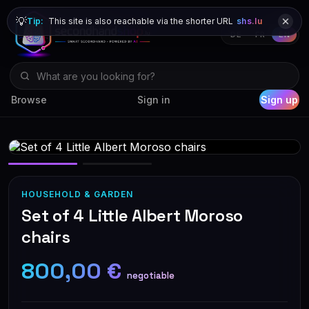
💡
Tip:
This site is also reachable via the shorter URL
shs.lu
DE
FR
EN
Browse
Sign in
Sign up
HOUSEHOLD & GARDEN
Set of 4 Little Albert Moroso
chairs
800,00 €
negotiable