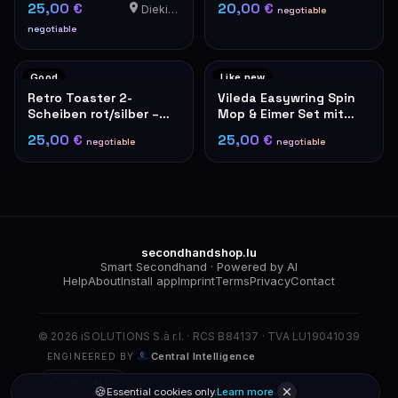
25,00 €
20,00 €
Diekirch
negotiable
negotiable
Good
Like new
Retro Toaster 2-
Vileda Easywring Spin
Scheiben rot/silber –
Mop & Eimer Set mit
De'Longhi Stil
Fußpedal
25,00 €
25,00 €
negotiable
negotiable
secondhandshop.lu
Smart Secondhand · Powered by AI
Help
About
Install app
Imprint
Terms
Privacy
Contact
© 2026 iSOLUTIONS S.à r.l. · RCS B84137 · TVA LU19041039
Central Intelligence
ENGINEERED BY
Clear cache
🍪
Essential cookies only.
Learn more