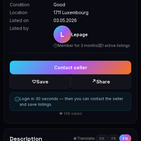
Condition
Good
Location
1711 Luxembourg
Listed on
03.05.2026
Listed by
L
Lepage
Member for 3 months
1 active listings
Contact seller
↗
♡
Save
Share
Login in 30 seconds — then you can contact the seller
and save listings.
👁 146 views
Description
🌐 Translate:
DE
FR
EN