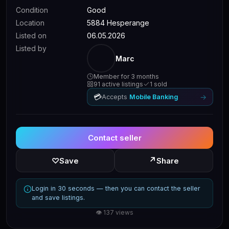
Condition
Good
Location
5884 Hesperange
Listed on
06.05.2026
Listed by
Marc
Member for 3 months
91 active listings
1 sold
💳
→
Accepts
Mobile Banking
Contact seller
↗
♡
Save
Share
Login in 30 seconds — then you can contact the seller
and save listings.
👁 137 views