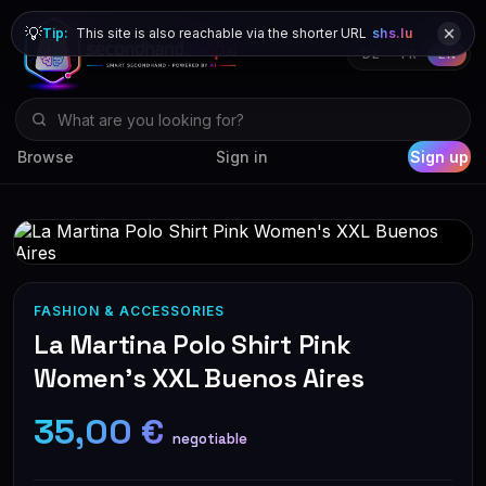
💡
Tip:
This site is also reachable via the shorter URL
shs.lu
DE
FR
EN
Browse
Sign in
Sign up
FASHION & ACCESSORIES
La Martina Polo Shirt Pink
Women's XXL Buenos Aires
35,00 €
negotiable