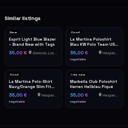
Similar listings
New
Good
Esprit Light Blue Blazer
La Martina Poloshirt
– Brand New with Tags
Blau KW Polo Team USA
Stickerei Herren
35,00 €
35,00 €
Steinsel, Luxembourg
Hesperange
negotiable
Good
Like new
La Martina Polo-Shirt
Marbella Club Poloshirt
Navy/Orange Slim Fit
Herren Hellblau Piqué
XXL
35,00 €
35,00 €
Hesperange
Hesperange
negotiable
negotiable