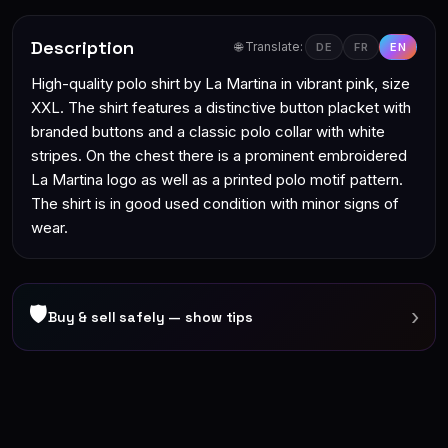
Description
🌐 Translate:
DE
FR
EN
High-quality polo shirt by La Martina in vibrant pink, size
XXL. The shirt features a distinctive button placket with
branded buttons and a classic polo collar with white
stripes. On the chest there is a prominent embroidered
La Martina logo as well as a printed polo motif pattern.
The shirt is in good used condition with minor signs of
wear.
🛡
›
Buy & sell safely — show tips