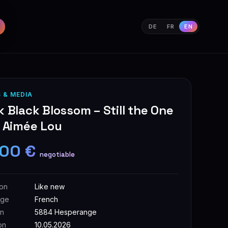
DE
FR
EN
 & MEDIA
 Black Blossom – Still the One
– Aimée Lou
,00 €
negotiable
ion
Like new
age
French
on
5884 Hesperange
on
10.05.2026