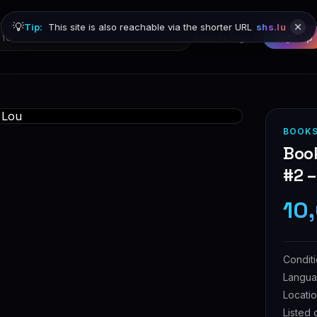
💡
Tip:
This site is also reachable via the shorter URL
shs.lu
Browse
Sign in
Sign up
BOOKS
Book
#2 
10
Condit
Langu
Locati
Listed 