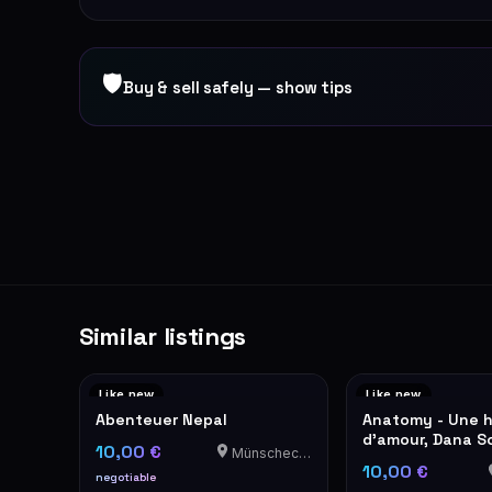
🛡
Buy & sell safely — show tips
Similar listings
Like new
Like new
Abenteuer Nepal
Anatomy - Une h
d'amour, Dana S
10,00 €
Münschecker
10,00 €
negotiable