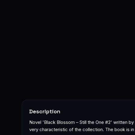
Description
Novel 'Black Blossom – Still the One #2' written b
very characteristic of the collection. The book is i