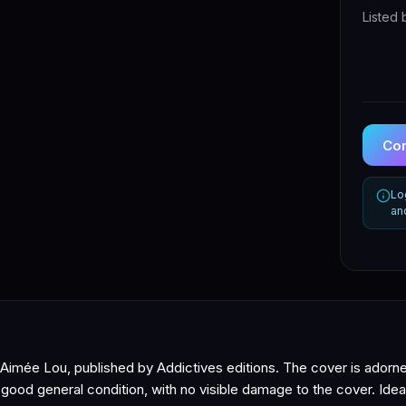
Listed 
Con
Lo
an
y Aimée Lou, published by Addictives editions. The cover is adorn
n good general condition, with no visible damage to the cover. Ide