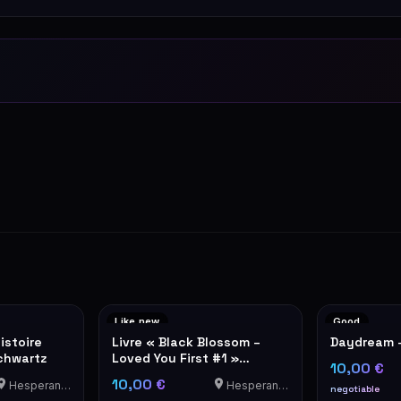
Like new
Good
istoire
Livre « Black Blossom –
Daydream 
chwartz
Loved You First #1 »
10,00 €
d'Aimée Lou
10,00 €
Hesperange
Hesperange
negotiable