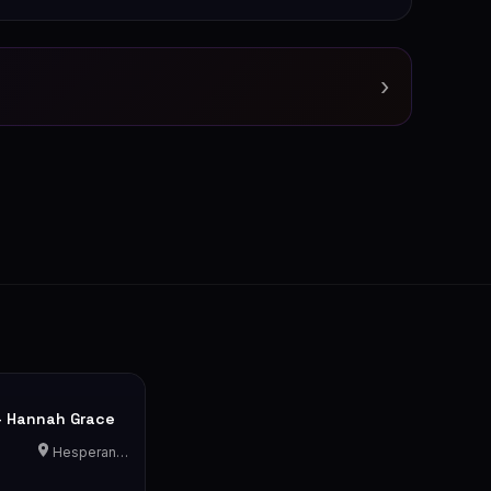
›
- Hannah Grace
Hesperange