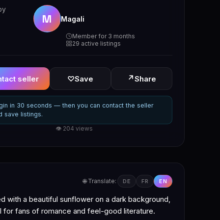
by
M
Magali
Member for 3 months
29 active listings
↗
tact seller
♡
Save
Share
gin in 30 seconds — then you can contact the seller
d save listings.
👁 204 views
🌐 Translate:
DE
FR
EN
ed with a beautiful sunflower on a dark background,
al for fans of romance and feel-good literature.