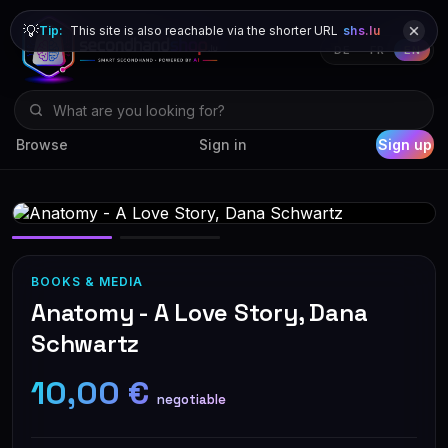
💡
Tip:
This site is also reachable via the shorter URL
shs.lu
DE
FR
EN
Browse
Sign in
Sign up
BOOKS & MEDIA
Anatomy - A Love Story, Dana
Schwartz
10,00 €
negotiable