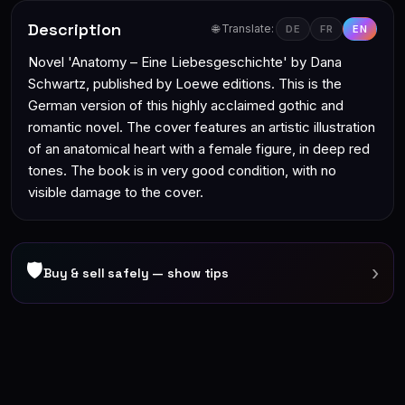
Description
🌐 Translate:
DE
FR
EN
Novel 'Anatomy – Eine Liebesgeschichte' by Dana
Schwartz, published by Loewe editions. This is the
German version of this highly acclaimed gothic and
romantic novel. The cover features an artistic illustration
of an anatomical heart with a female figure, in deep red
tones. The book is in very good condition, with no
visible damage to the cover.
🛡
›
Buy & sell safely — show tips