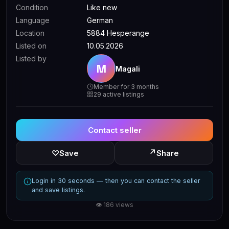
Condition
Like new
Language
German
Location
5884 Hesperange
Listed on
10.05.2026
Listed by
M
Magali
Member for 3 months
29 active listings
Contact seller
↗
♡
Save
Share
Login in 30 seconds — then you can contact the seller
and save listings.
👁 186 views