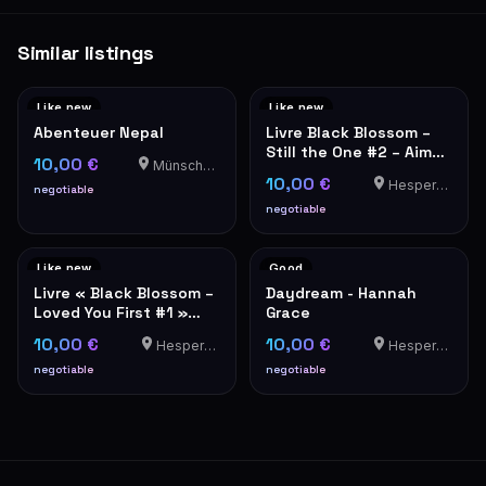
Similar listings
Like new
Like new
Abenteuer Nepal
Livre Black Blossom –
Still the One #2 – Aimée
10,00 €
Münschecker
Lou
10,00 €
Hesperange
negotiable
negotiable
Like new
Good
Livre « Black Blossom –
Daydream - Hannah
Loved You First #1 »
Grace
d'Aimée Lou
10,00 €
10,00 €
Hesperange
Hesperange
negotiable
negotiable