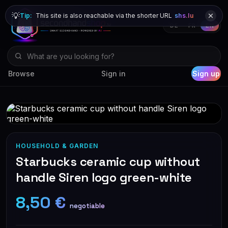
💡
Tip:
This site is also reachable via the shorter URL
shs.lu
DE
FR
EN
Browse
Sign in
Sign up
HOUSEHOLD & GARDEN
Starbucks ceramic cup without
handle Siren logo green-white
8,50 €
negotiable