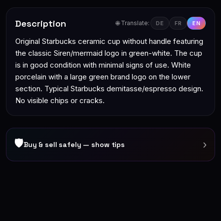
Description
🌐 Translate:
DE
FR
EN
Original Starbucks ceramic cup without handle featuring
the classic Siren/mermaid logo in green-white. The cup
is in good condition with minimal signs of use. White
porcelain with a large green brand logo on the lower
section. Typical Starbucks demitasse/espresso design.
No visible chips or cracks.
🛡
›
Buy & sell safely — show tips