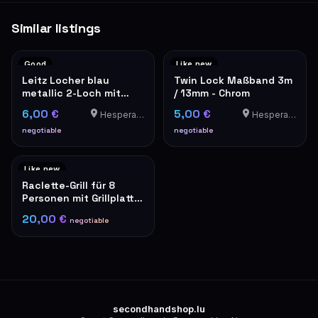
Similar listings
Good
Like new
Leitz Locher blau
Twin Lock Maßband 3m
metallic 2-Loch mit
/ 13mm - Chrom
Papierformat-Lineal
6,00 €
5,00 €
Hesperange
Hesperange
negotiable
negotiable
Like new
Raclette-Grill für 8
Personen mit Grillplatte,
schwarz
20,00 €
negotiable
secondhandshop.lu