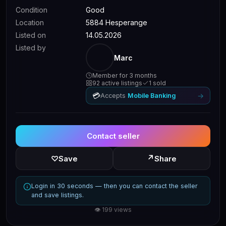
Condition
Good
Location
5884 Hesperange
Listed on
14.05.2026
Listed by
Marc
Member for 3 months
92 active listings
1 sold
💳
→
Accepts
Mobile Banking
Contact seller
↗
♡
Save
Share
Login in 30 seconds — then you can contact the seller
and save listings.
👁 199 views