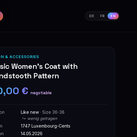
DE
FR
EN
ON & ACCESSORIES
ssic Women's Coat with
ndstooth Pattern
0,00 €
negotiable
ion
Like new
· Size 36-38
↳ wenig getragen
on
1747 Luxembourg-Cents
on
14.05.2026