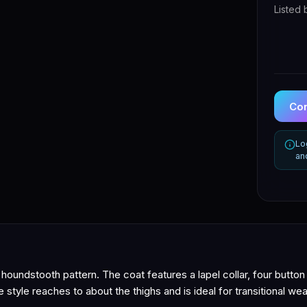
Listed 
Con
Lo
an
oundstooth pattern. The coat features a lapel collar, four button
 style reaches to about the thighs and is ideal for transitional wea