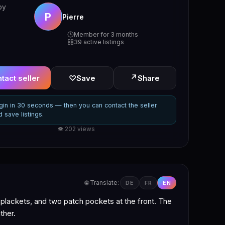
by
P
Pierre
Member for 3 months
39 active listings
↗
tact seller
♡
Save
Share
gin in 30 seconds — then you can contact the seller
d save listings.
👁 202 views
🌐 Translate:
DE
FR
EN
 plackets, and two patch pockets at the front. The
ther.