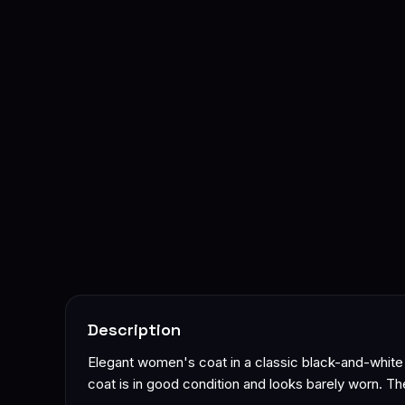
Description
Elegant women's coat in a classic black-and-white h
coat is in good condition and looks barely worn. The