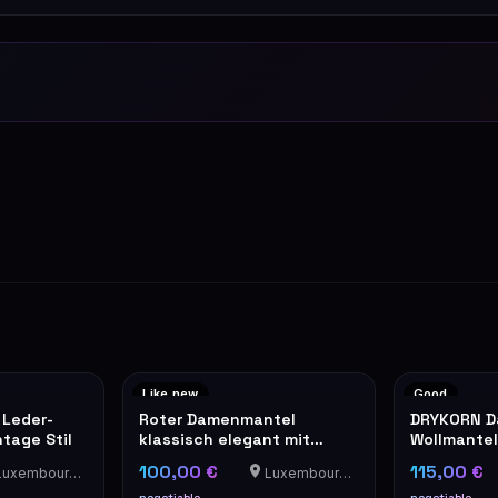
Like new
Good
 Leder-
Roter Damenmantel
DRYKORN 
tage Stil
klassisch elegant mit
Wollmantel
Knöpfen
orangem In
100,00 €
115,00 €
uxembourg-Cents
Luxembourg-Cents
negotiable
negotiable