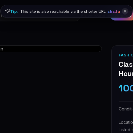
💡
Tip:
This site is also reachable via the shorter URL
shs.lu
Browse
Sign in
Sign up
FASHI
Cla
Hou
10
Condit
Locati
Listed 