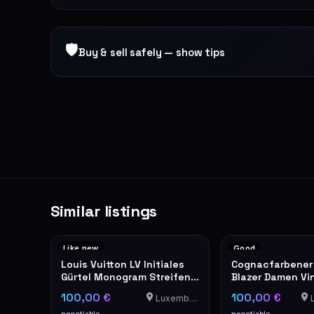
🛡
Buy & sell safely — show tips
Similar listings
Like new
Good
Louis Vuitton LV Initiales
Cognacfarbener
Gürtel Monogram Streifen
Blazer Damen Vin
40mm
100,00 €
100,00 €
Luxemburg
L
negotiable
negotiable