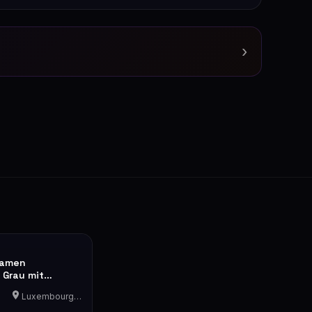
›
Damen
 Grau mit
nenfutter
Luxembourg-Cents