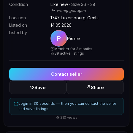
Condition
Like new
· Size 36 - 38
↳ wenig getragen
Location
1747 Luxembourg-Cents
Listed on
14.05.2026
Listed by
P
Pierre
Member for 3 months
39 active listings
Contact seller
↗
♡
Save
Share
Login in 30 seconds — then you can contact the seller
and save listings.
👁 210 views