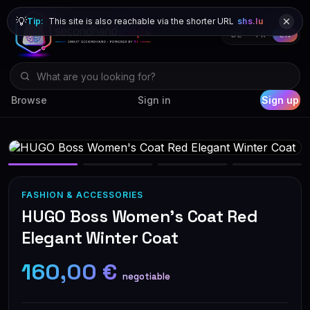
💡
Tip:
This site is also reachable via the shorter URL
shs.lu
DE
FR
EN
Browse
Sign in
Sign up
FASHION & ACCESSORIES
HUGO Boss Women's Coat Red
Elegant Winter Coat
160,00 €
negotiable