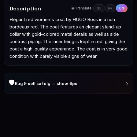
Description
🌐 Translate:
DE
FR
EN
Elegant red women's coat by HUGO Boss in a rich
bordeaux red. The coat features an elegant stand-up
collar with gold-colored metal details as well as side
contrast piping. The inner lining is kept in red, giving the
coat a high-quality appearance. The coat is in very good
condition with barely visible signs of wear.
🛡
›
Buy & sell safely — show tips