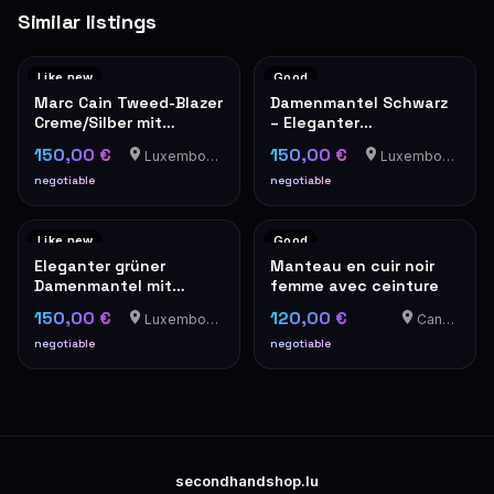
Similar listings
Like new
Good
Marc Cain Tweed-Blazer
Damenmantel Schwarz
Creme/Silber mit
– Eleganter
Perlknöpfen
Übergangsmantel
150,00 €
150,00 €
Luxembourg-Cents
Luxembourg-Cents
negotiable
negotiable
Like new
Good
Eleganter grüner
Manteau en cuir noir
Damenmantel mit
femme avec ceinture
Goldknöpfen – Military-
150,00 €
120,00 €
Luxembourg-Cents
Canach
Stil
negotiable
negotiable
secondhandshop.lu