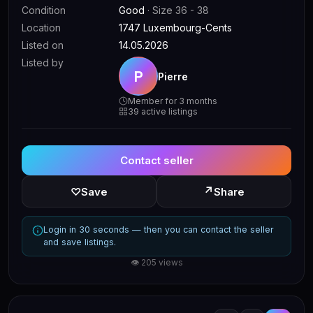
Condition
Good
· Size 36 - 38
Location
1747 Luxembourg-Cents
Listed on
14.05.2026
Listed by
P
Pierre
Member for 3 months
39 active listings
Contact seller
↗
♡
Save
Share
Login in 30 seconds — then you can contact the seller
and save listings.
👁 205 views