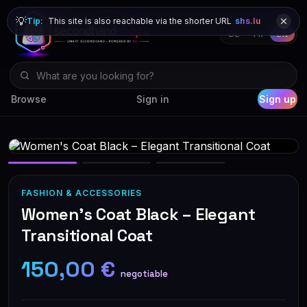
💡
Tip:
This site is also reachable via the shorter URL
shs.lu
DE
FR
EN
Browse
Sign in
Sign up
FASHION & ACCESSORIES
Women's Coat Black – Elegant
Transitional Coat
150,00 €
negotiable