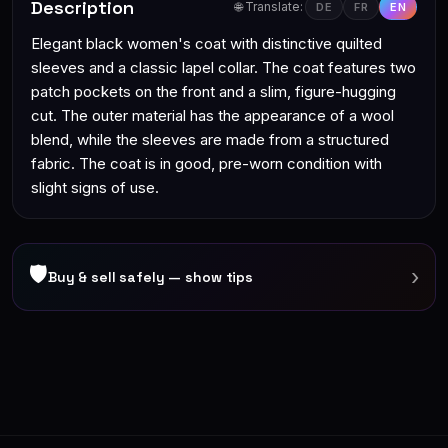
Description
🌐 Translate:
DE
FR
EN
Elegant black women's coat with distinctive quilted
sleeves and a classic lapel collar. The coat features two
patch pockets on the front and a slim, figure-hugging
cut. The outer material has the appearance of a wool
blend, while the sleeves are made from a structured
fabric. The coat is in good, pre-worn condition with
slight signs of use.
🛡
›
Buy & sell safely — show tips