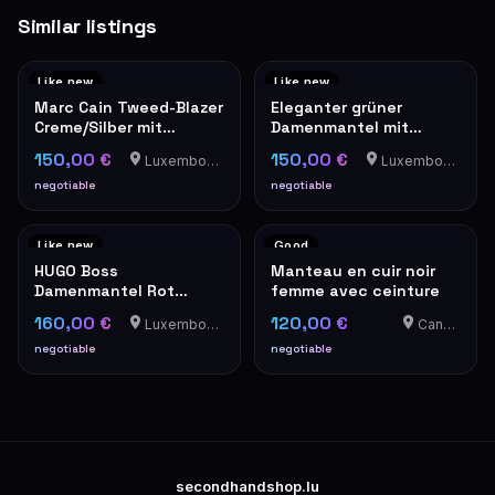
Similar listings
Like new
Like new
Marc Cain Tweed-Blazer
Eleganter grüner
Creme/Silber mit
Damenmantel mit
Perlknöpfen
Goldknöpfen – Military-
150,00 €
150,00 €
Luxembourg-Cents
Luxembourg-Cents
Stil
negotiable
negotiable
Like new
Good
HUGO Boss
Manteau en cuir noir
Damenmantel Rot
femme avec ceinture
Elegant Wintermantel
160,00 €
120,00 €
Luxembourg-Cents
Canach
negotiable
negotiable
secondhandshop.lu