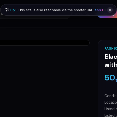
💡
Tip:
This site is also reachable via the shorter URL
shs.lu
Browse
Sign in
Sign up
FASHI
Blac
with
50
Condit
Locati
Listed 
Listed 