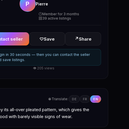
P
Pierre
Member for 3 months
39 active listings
↗
tact seller
♡
Save
Share
gin in 30 seconds — then you can contact the seller
d save listings.
👁 205 views
🌐 Translate:
DE
FR
EN
y its all-over pleated pattern, which gives the
ood with barely visible signs of wear.