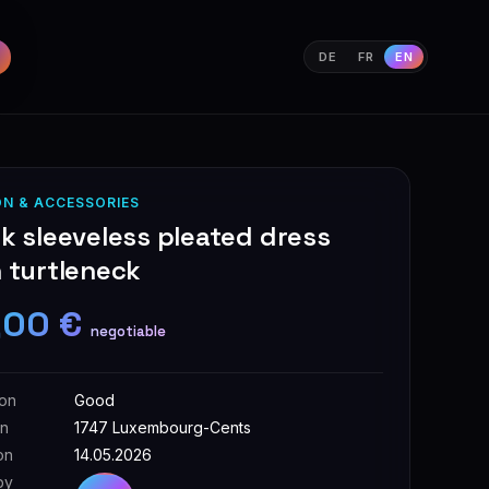
DE
FR
EN
ON & ACCESSORIES
k sleeveless pleated dress
 turtleneck
,00 €
negotiable
ion
Good
on
1747 Luxembourg-Cents
on
14.05.2026
by