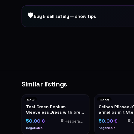
🛡
Buy & sell safely — show tips
Similar listings
New
Good
Teal Green Peplum
Gelbes Plissee-K
Sleeveless Dress with Grey
ärmellos mit St
Trim
elegant
50,00 €
50,00 €
Hesperange
Lu
negotiable
negotiable