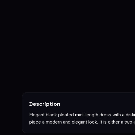
Description
Elegant black pleated midi-length dress with a disti
piece a modern and elegant look. It is either a two