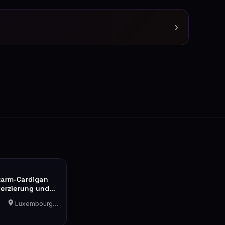
›
zarm-Cardigan
verzierung und
ik
Luxembourg-Cents