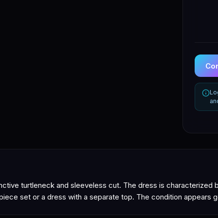
Con
Lo
an
nctive turtleneck and sleeveless cut. The dress is characterized b
-piece set or a dress with a separate top. The condition appears g