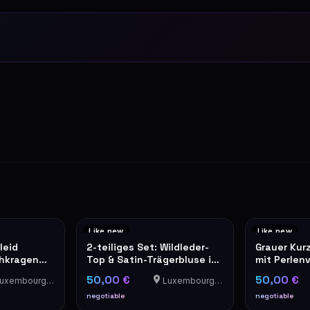
Like new
Like new
leid
2-teiliges Set: Wildleder-
Grauer Kur
ehkragen
Top & Satin-Trägerbluse in
mit Perlen
Camel
Tweed-Opt
50,00 €
50,00 €
xembourg-Cents
Luxembourg-Cents
negotiable
negotiable