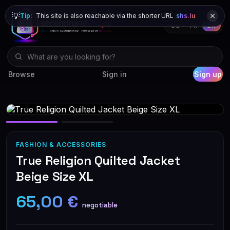
💡
Tip:
This site is also reachable via the shorter URL
shs.lu
DE
FR
EN
Browse
Sign in
Sign up
FASHION & ACCESSORIES
True Religion Quilted Jacket
Beige Size XL
65,00 €
negotiable