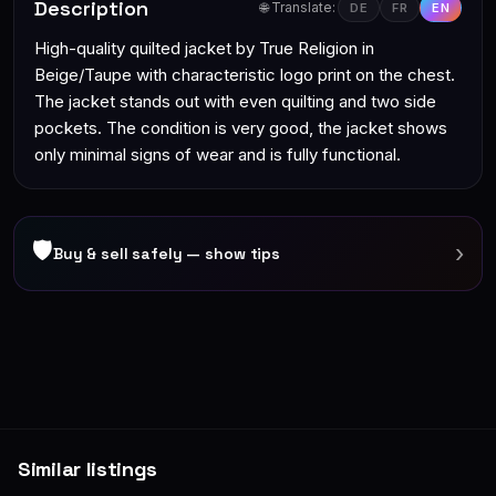
Description
🌐 Translate:
DE
FR
EN
High-quality quilted jacket by True Religion in
Beige/Taupe with characteristic logo print on the chest.
The jacket stands out with even quilting and two side
pockets. The condition is very good, the jacket shows
only minimal signs of wear and is fully functional.
🛡
›
Buy & sell safely — show tips
Similar listings