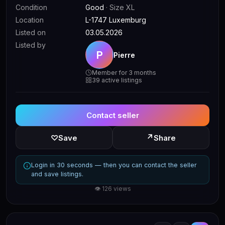
Condition
Good
· Size XL
Location
L-1747 Luxemburg
Listed on
03.05.2026
Listed by
P
Pierre
Member for 3 months
39 active listings
Contact seller
↗
♡
Save
Share
Login in 30 seconds — then you can contact the seller
and save listings.
👁 126 views