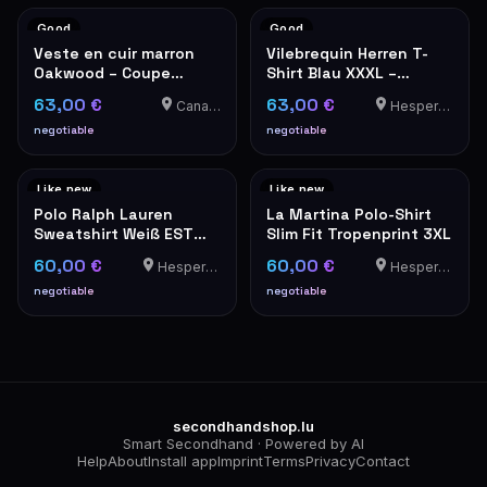
Good
Good
Veste en cuir marron
Vilebrequin Herren T-
Oakwood – Coupe
Shirt Blau XXXL –
classique
Luxusmarke
63,00 €
63,00 €
Canach
Hesperange
negotiable
negotiable
Like new
Like new
Polo Ralph Lauren
La Martina Polo-Shirt
Sweatshirt Weiß EST
Slim Fit Tropenprint 3XL
MCMLXVII Wappen XL
60,00 €
60,00 €
Hesperange
Hesperange
negotiable
negotiable
secondhandshop.lu
Smart Secondhand · Powered by AI
Help
About
Install app
Imprint
Terms
Privacy
Contact