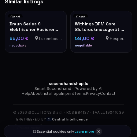
Similar listings
Good
Good
Braun Series 9
Withings BPM Core
Elektrischer Rasierer
Blutdruckmessgerät mit
Wet & Dry mit
Manschette
65,00 €
58,00 €
Luxembourg-Cents
Hesperange
Ladekabel und Etui
negotiable
negotiable
secondhandshop.lu
Smart Secondhand · Powered by AI
Help
About
Install app
Imprint
Terms
Privacy
Contact
© 2026 iSOLUTIONS S.à r.l. · RCS B84137 · TVA LU19041039
Central Intelligence
ENGINEERED BY
Clear cache
🍪
Essential cookies only.
Learn more