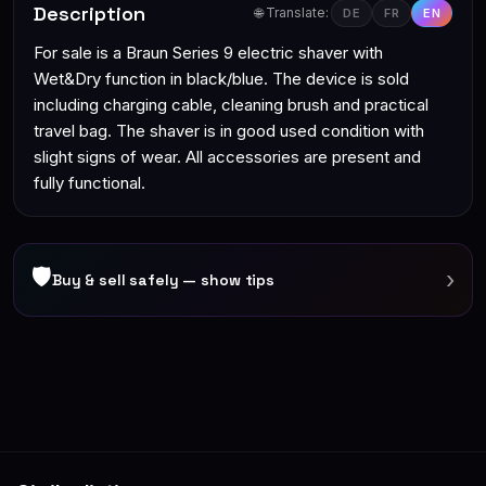
Description
🌐 Translate:
DE
FR
EN
For sale is a Braun Series 9 electric shaver with
Wet&Dry function in black/blue. The device is sold
including charging cable, cleaning brush and practical
travel bag. The shaver is in good used condition with
slight signs of wear. All accessories are present and
fully functional.
🛡
›
Buy & sell safely — show tips