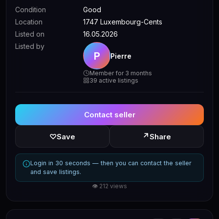
Condition
Good
Location
1747 Luxembourg-Cents
Listed on
16.05.2026
Listed by
P
Pierre
Member for 3 months
39 active listings
Contact seller
↗
♡
Save
Share
Login in 30 seconds — then you can contact the seller
and save listings.
👁 212 views