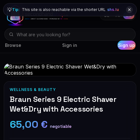
💡
Tip:
This site is also reachable via the shorter URL
shs.lu
DE
FR
EN
Browse
Sign in
Sign up
WELLNESS & BEAUTY
Braun Series 9 Electric Shaver
Wet&Dry with Accessories
65,00 €
negotiable