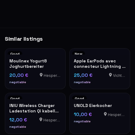
Similar listings
Good
New
Moulinex Yogurt8
Apple EarPods avec
Joghurtbereiter
connecteur Lightning –
Neufs en boîte
20,00 €
25,00 €
Hesperange
Vichten
negotiable
negotiable
Good
Good
INIU Wireless Charger
UNOLD Eierkocher
Ladestation Qi kabellos
10,00 €
Hesperange
schwarz
12,00 €
Hesperange
negotiable
negotiable