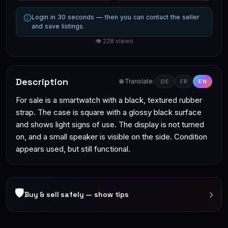
Login in 30 seconds — then you can contact the seller
and save listings.
👁 228 views
Description
🌐 Translate:
DE
FR
EN
For sale is a smartwatch with a black, textured rubber
strap. The case is square with a glossy black surface
and shows light signs of use. The display is not turned
on, and a small speaker is visible on the side. Condition
appears used, but still functional.
🛡
›
Buy & sell safely — show tips