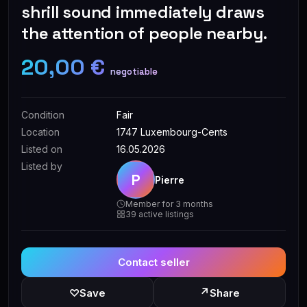
shrill sound immediately draws
the attention of people nearby.
20,00 €
negotiable
Condition
Fair
Location
1747 Luxembourg-Cents
Listed on
16.05.2026
Listed by
P
Pierre
Member for 3 months
39 active listings
Contact seller
↗
♡
Save
Share