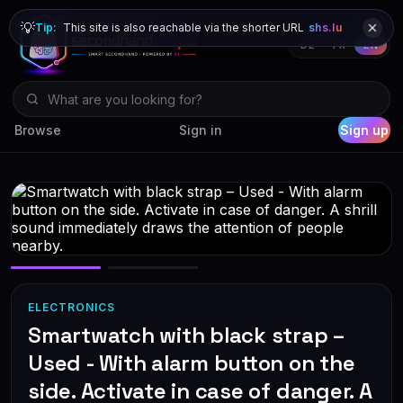
💡
Tip:
This site is also reachable via the shorter URL
shs.lu
DE
FR
EN
Browse
Sign in
Sign up
ELECTRONICS
Smartwatch with black strap –
Used - With alarm button on the
side. Activate in case of danger. A