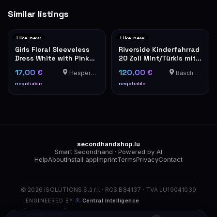
Similar listings
Like new
Like new
Girls Floral Sleeveless
Riverside Kinderfahrrad
Dress White with Pink
20 Zoll Mint/Türkis mit
Flowers
Schaltung
17,00 €
120,00 €
Hesperange
Bascharage
negotiable
negotiable
secondhandshop.lu
Smart Secondhand · Powered by AI
Help
About
Install app
Imprint
Terms
Privacy
Contact
© 2026 iSOLUTIONS S.à r.l. · RCS B84137 · TVA LU19041039
Central Intelligence
ENGINEERED BY
Clear cache