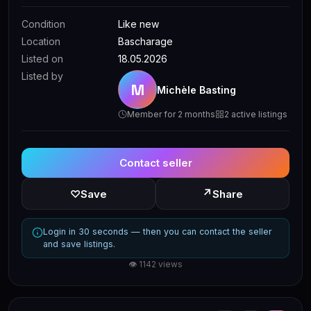
Condition
Like new
Location
Bascharage
Listed on
18.05.2026
Listed by
M
Michèle Basting
Member for 2 months
2 active listings
Contact seller
↗
♡
Save
Share
Login in 30 seconds — then you can contact the seller
and save listings.
👁 1142 views