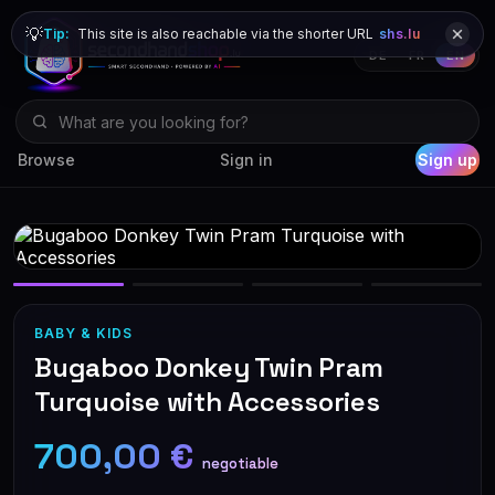
💡
Tip:
This site is also reachable via the shorter URL
shs.lu
DE
FR
EN
Browse
Sign in
Sign up
BABY & KIDS
Bugaboo Donkey Twin Pram
Turquoise with Accessories
700,00 €
negotiable