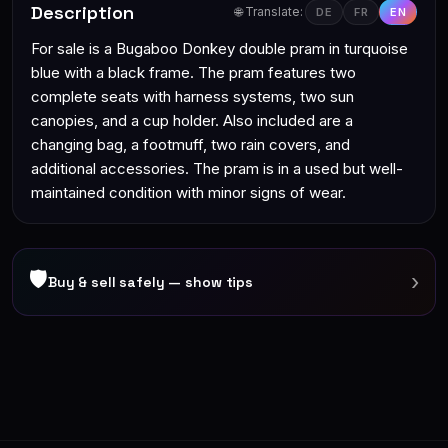
Description
🌐 Translate:
DE
FR
EN
For sale is a Bugaboo Donkey double pram in turquoise
blue with a black frame. The pram features two
complete seats with harness systems, two sun
canopies, and a cup holder. Also included are a
changing bag, a footmuff, two rain covers, and
additional accessories. The pram is in a used but well-
maintained condition with minor signs of wear.
🛡
›
Buy & sell safely — show tips