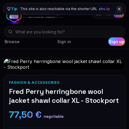
💡
Tip:
This site is also reachable via the shorter URL
shs.lu
DE
FR
EN
Browse
Sign in
Sign up
FASHION & ACCESSORIES
Fred Perry herringbone wool
jacket shawl collar XL - Stockport
77,50 €
negotiable