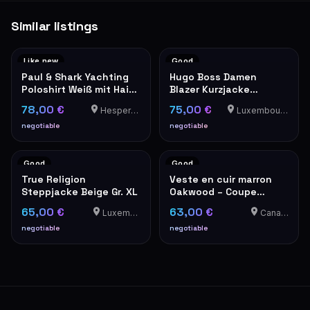
Similar listings
Like new
Good
Paul & Shark Yachting
Hugo Boss Damen
Poloshirt Weiß mit Hai-
Blazer Kurzjacke
Patch XXL
Schwarz
78,00 €
75,00 €
Hesperange
Luxembourg-Cents
negotiable
negotiable
Good
Good
True Religion
Veste en cuir marron
Steppjacke Beige Gr. XL
Oakwood – Coupe
classique
65,00 €
63,00 €
Luxemburg
Canach
negotiable
negotiable