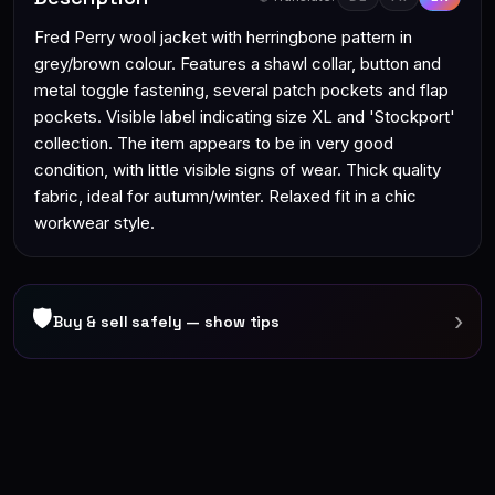
Fred Perry wool jacket with herringbone pattern in
grey/brown colour. Features a shawl collar, button and
metal toggle fastening, several patch pockets and flap
pockets. Visible label indicating size XL and 'Stockport'
collection. The item appears to be in very good
condition, with little visible signs of wear. Thick quality
fabric, ideal for autumn/winter. Relaxed fit in a chic
workwear style.
🛡
›
Buy & sell safely — show tips