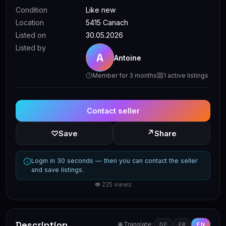
Condition
Like new
Location
5415 Canach
Listed on
30.05.2026
Listed by
A
Antoine
Member for 3 months
1 active listings
Contact seller
↗
♡
Save
Share
Login in 30 seconds — then you can contact the seller
and save listings.
👁 225 views
Description
🌐 Translate:
DE
FR
EN