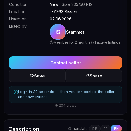
Condition
New
· Size 235/50 R19
Location
L-7763 Bissen
Listed on
02.06.2026
Listed by
S
Stammet
Member for 2 months
1 active listings
Contact seller
↗
♡
Save
Share
Login in 30 seconds — then you can contact the seller
and save listings.
👁 204 views
Description
🌐 Translate:
DE
FR
EN