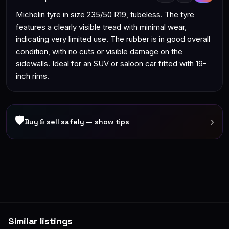
Michelin tyre in size 235/50 R19, tubeless. The tyre
features a clearly visible tread with minimal wear,
indicating very limited use. The rubber is in good overall
condition, with no cuts or visible damage on the
sidewalls. Ideal for an SUV or saloon car fitted with 19-
inch rims.
🛡
›
Buy & sell safely — show tips
Similar listings