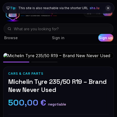
💡
Tip:
This site is also reachable via the shorter URL
shs.lu
DE
FR
EN
Browse
Sign in
Sign up
CARS & CAR PARTS
Michelin Tyre 235/50 R19 – Brand
New Never Used
500,00 €
negotiable