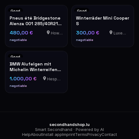
Good
Good
Pneus été Bridgestone
Winterräder Mini Cooper
Alenza 001 285/40R21
S
109Y
480,00 €
300,00 €
Howald
Luxemburg
negotiable
negotiable
Good
BMW Alufelgen mit
Michelin Winterreifen
285/265 R19
1.000,00 €
Hesperange
negotiable
secondhandshop.lu
Smart Secondhand · Powered by AI
Help
About
Install app
Imprint
Terms
Privacy
Contact