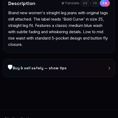
Description
🌐 Translate:
DE
FR
EN
Brand new women's straight leg jeans with original tags
still attached. The label reads 'Bold Curve' in size 25,
straight leg fit. Features a classic medium blue wash
with subtle fading and whiskering details. Low to mid
rise waist with standard 5-pocket design and button fly
closure.
🛡
›
Buy & sell safely — show tips