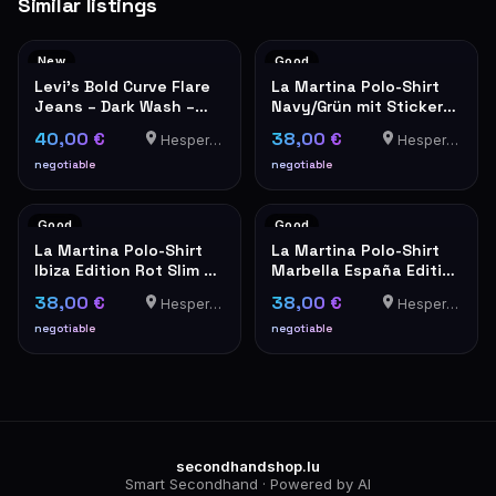
Similar listings
New
Good
Levi's Bold Curve Flare
La Martina Polo-Shirt
Jeans – Dark Wash –
Navy/Grün mit Stickerei
New with Tags
Größe XXL
40,00 €
38,00 €
Hesperange
Hesperange
negotiable
negotiable
Good
Good
La Martina Polo-Shirt
La Martina Polo-Shirt
Ibiza Edition Rot Slim Fit
Marbella España Edition
XXL
Weiß XXL
38,00 €
38,00 €
Hesperange
Hesperange
negotiable
negotiable
secondhandshop.lu
Smart Secondhand · Powered by AI