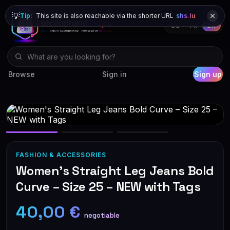
💡
Tip:
This site is also reachable via the shorter URL
shs.lu
DE
FR
EN
Browse
Sign in
Sign up
FASHION & ACCESSORIES
Women's Straight Leg Jeans Bold
Curve – Size 25 – NEW with Tags
40,00 €
negotiable