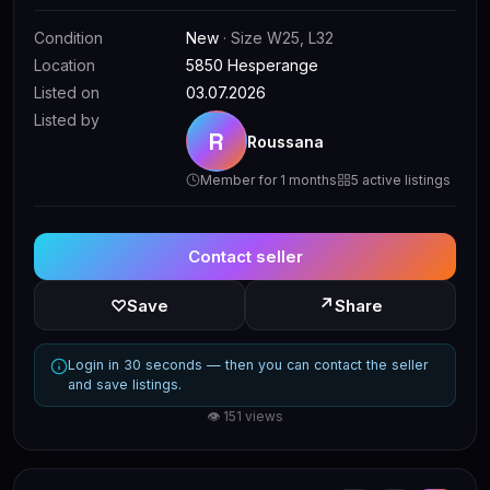
Condition
New
· Size W25, L32
Location
5850 Hesperange
Listed on
03.07.2026
Listed by
R
Roussana
Member for 1 months
5 active listings
Contact seller
↗
♡
Save
Share
Login in 30 seconds — then you can contact the seller
and save listings.
👁 151 views