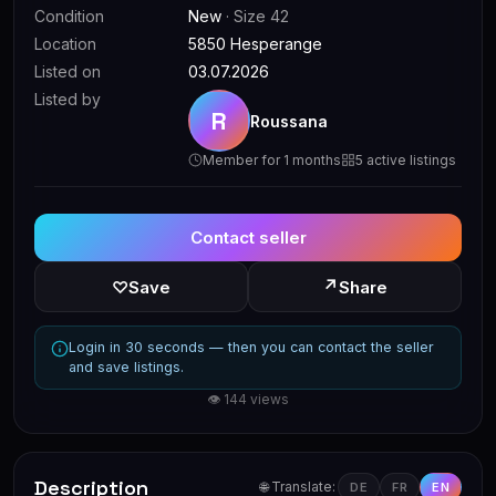
Condition
New
· Size 42
Location
5850 Hesperange
Listed on
03.07.2026
Listed by
R
Roussana
Member for 1 months
5 active listings
Contact seller
↗
♡
Save
Share
Login in 30 seconds — then you can contact the seller
and save listings.
👁 144 views
Description
🌐 Translate:
DE
FR
EN