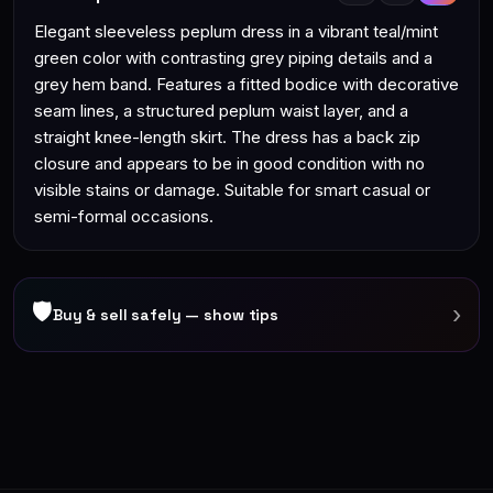
Elegant sleeveless peplum dress in a vibrant teal/mint
green color with contrasting grey piping details and a
grey hem band. Features a fitted bodice with decorative
seam lines, a structured peplum waist layer, and a
straight knee-length skirt. The dress has a back zip
closure and appears to be in good condition with no
visible stains or damage. Suitable for smart casual or
semi-formal occasions.
🛡
›
Buy & sell safely — show tips