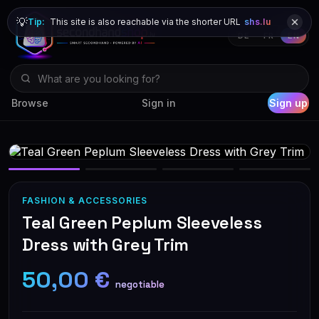
💡
Tip:
This site is also reachable via the shorter URL
shs.lu
DE
FR
EN
Browse
Sign in
Sign up
FASHION & ACCESSORIES
Teal Green Peplum Sleeveless
Dress with Grey Trim
50,00 €
negotiable