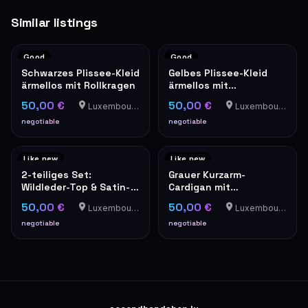
Similar listings
Good
Good
Schwarzes Plissee-Kleid
Gelbes Plissee-Kleid
ärmellos mit Rollkragen
ärmellos mit
Stehkragen elegant
50,00 €
50,00 €
Luxembourg-Cents
Luxembourg-Cents
negotiable
negotiable
Like new
Like new
2-teiliges Set:
Grauer Kurzarm-
Wildleder-Top & Satin-
Cardigan mit
Trägerbluse in Camel
Perlenverzierung und
50,00 €
50,00 €
Luxembourg-Cents
Luxembourg-Cents
Tweed-Optik
negotiable
negotiable