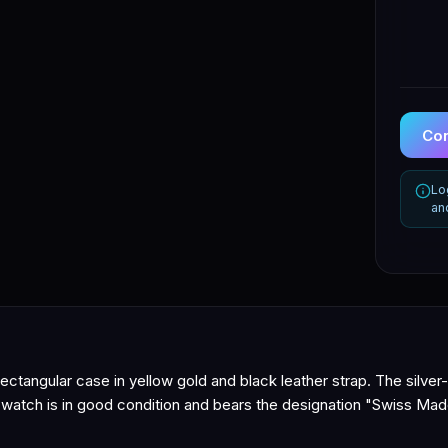
Con
Lo
an
ctangular case in yellow gold and black leather strap. The silver-
e watch is in good condition and bears the designation "Swiss Mad