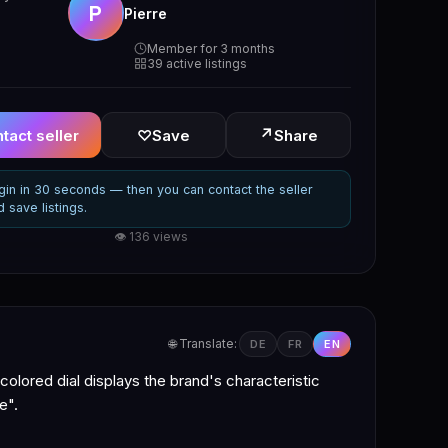
P
Pierre
Member for 3 months
39 active listings
↗
tact seller
♡
Save
Share
gin in 30 seconds — then you can contact the seller
d save listings.
👁 136 views
🌐 Translate:
DE
FR
EN
colored dial displays the brand's characteristic
e".