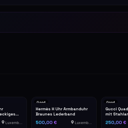
Good
Good
hr
Hermès H Uhr Armbanduhr
Gucci Quad
teckiges
Braunes Lederband
mit Stahla
500,00 €
250,00 €
Luxemburg
Luxemburg