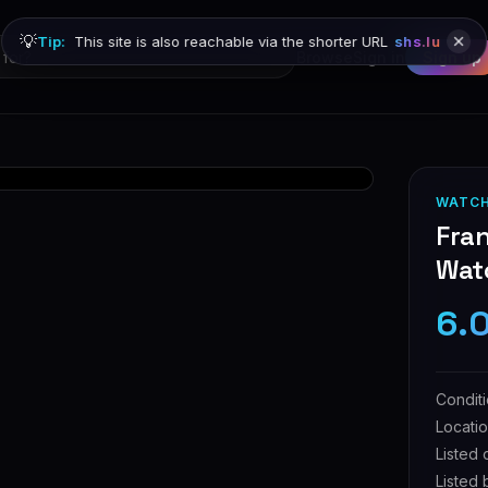
💡
Tip:
This site is also reachable via the shorter URL
shs.lu
Browse
Sign in
Sign up
WATC
Fran
Wat
6.
Condit
Locati
Listed 
Listed 