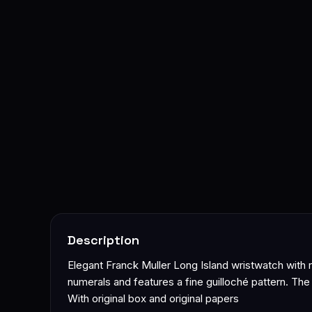
Description
Elegant Franck Muller Long Island wristwatch with re
numerals and features a fine guilloché pattern. Th
With original box and original papers