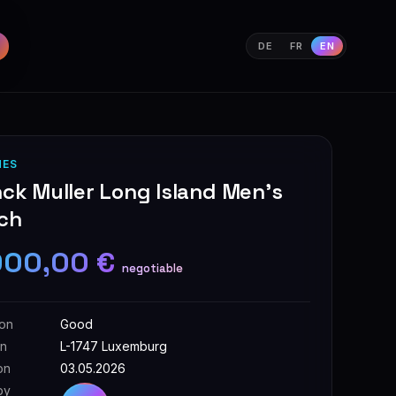
DE
FR
EN
HES
ck Muller Long Island Men's
ch
000,00 €
negotiable
ion
Good
on
L-1747 Luxemburg
on
03.05.2026
by