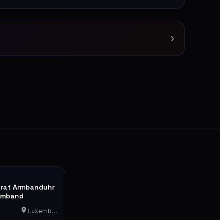
›
rat Armbanduhr
rmband
Luxemburg