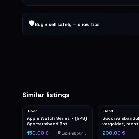
🛡
Buy & sell safely — show tips
Similar listings
Good
Good
Apple Watch Series 7 (GPS)
Gucci Armbandu
Sportarmband Rot
vergoldet, rech
Modell
150,00 €
200,00 €
Luxembourg-Cents