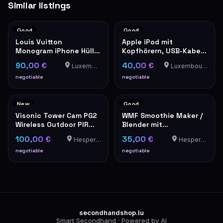
Similar listings
Good
Good
Louis Vuitton
Apple iPod mit
Monogram iPhone Hülle
Kopfhörern, USB-Kabel
Hardcase
und Ledertasche
90,00 €
40,00 €
Luxembourg
Luxembourg-Cents
negotiable
negotiable
New
Good
Visonic Tower Cam PG2
WMF Smoothie Maker /
Wireless Outdoor PIR
Blender mit
Motion Detector
Plastikbehälter
100,00 €
35,00 €
Hesperange
Hesperange
negotiable
negotiable
secondhandshop.lu
Smart Secondhand · Powered by AI