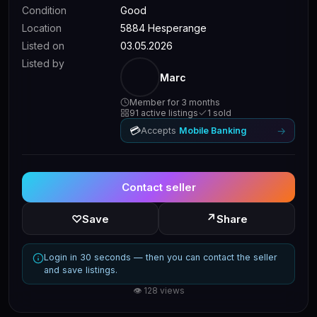
Condition
Good
Location
5884 Hesperange
Listed on
03.05.2026
Listed by
Marc
Member for 3 months
91 active listings
1 sold
💳
→
Accepts
Mobile Banking
Contact seller
↗
♡
Save
Share
Login in 30 seconds — then you can contact the seller
and save listings.
👁 128 views