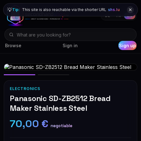
💡
Tip:
This site is also reachable via the shorter URL
shs.lu
DE
FR
EN
Browse
Sign in
Sign up
ELECTRONICS
Panasonic SD-ZB2512 Bread
Maker Stainless Steel
70,00 €
negotiable