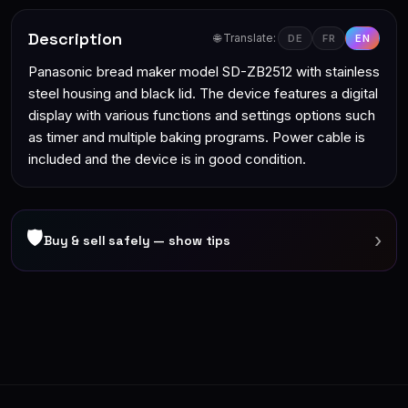
Description
🌐 Translate:
DE
FR
EN
Panasonic bread maker model SD-ZB2512 with stainless
steel housing and black lid. The device features a digital
display with various functions and settings options such
as timer and multiple baking programs. Power cable is
included and the device is in good condition.
🛡
›
Buy & sell safely — show tips