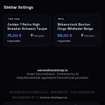
Similar listings
Like new
New
Jordan 1 Retro High
Birkenstock Boston
Sneaker Schwarz Taupe
Clogs Wildleder Beige
75,00 €
58,00 €
Hesperange
Hesperange
negotiable
negotiable
secondhandshop.lu
Smart Secondhand · Powered by AI
Help
About
Install app
Imprint
Terms
Privacy
Contact
© 2026 iSOLUTIONS S.à r.l. · RCS B84137 · TVA LU19041039
Central Intelligence
ENGINEERED BY
Clear cache