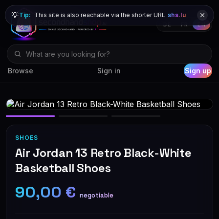
💡
Tip:
This site is also reachable via the shorter URL
shs.lu
DE
FR
EN
Browse
Sign in
Sign up
SHOES
Air Jordan 13 Retro Black-White
Basketball Shoes
90,00 €
negotiable