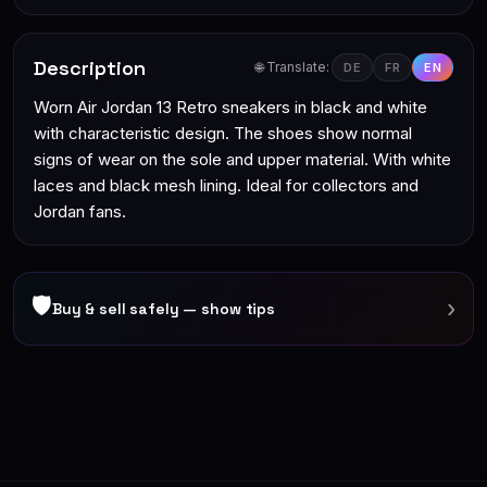
Description
🌐 Translate:
DE
FR
EN
Worn Air Jordan 13 Retro sneakers in black and white
with characteristic design. The shoes show normal
signs of wear on the sole and upper material. With white
laces and black mesh lining. Ideal for collectors and
Jordan fans.
🛡
›
Buy & sell safely — show tips