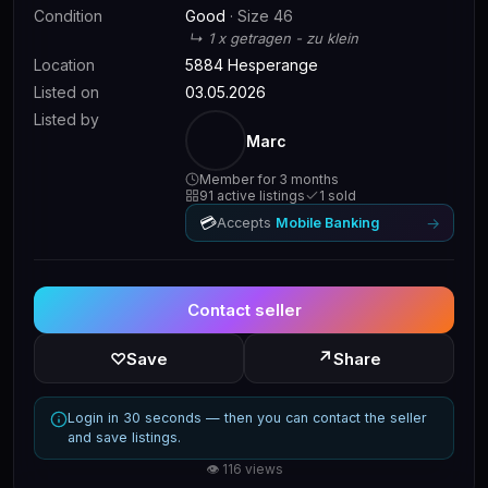
Condition
Good
· Size 46
↳ 1 x getragen - zu klein
Location
5884 Hesperange
Listed on
03.05.2026
Listed by
Marc
Member for 3 months
91 active listings
1 sold
💳
→
Accepts
Mobile Banking
Contact seller
↗
♡
Save
Share
Login in 30 seconds — then you can contact the seller
and save listings.
👁 116 views