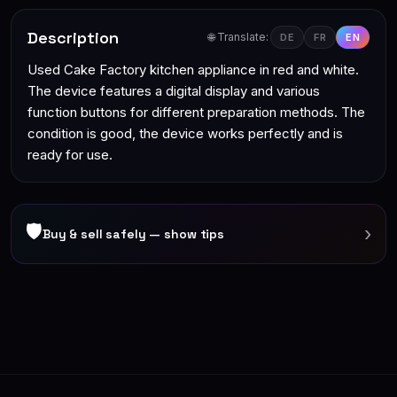
Description
🌐 Translate:
DE
FR
EN
Used Cake Factory kitchen appliance in red and white.
The device features a digital display and various
function buttons for different preparation methods. The
condition is good, the device works perfectly and is
ready for use.
🛡
›
Buy & sell safely — show tips