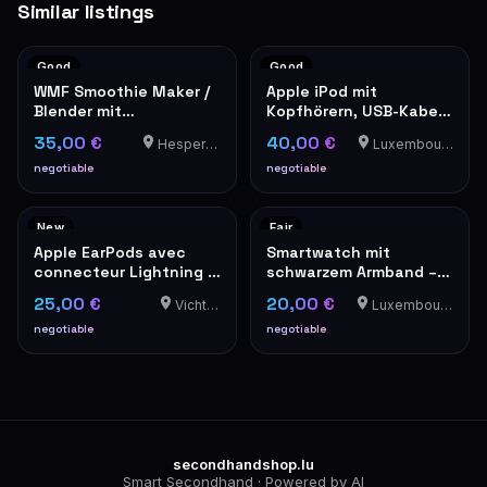
Similar listings
Good
Good
WMF Smoothie Maker /
Apple iPod mit
Blender mit
Kopfhörern, USB-Kabel
Plastikbehälter
und Ledertasche
35,00 €
40,00 €
Hesperange
Luxembourg-Cents
negotiable
negotiable
New
Fair
Apple EarPods avec
Smartwatch mit
connecteur Lightning –
schwarzem Armband –
Neufs en boîte
Gebraucht - Mit
25,00 €
20,00 €
Vichten
Luxembourg-Cents
Alarmknopf an der
Seite. Bei Gefahr
negotiable
negotiable
aktivieren. Ein schriller
Ton bewirkt sofort die
Aufmerksamkeit der
Leute in der Umgebung.
secondhandshop.lu
Smart Secondhand · Powered by AI