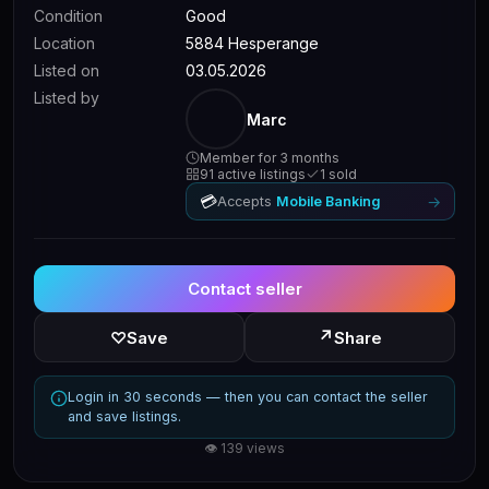
Condition
Good
Location
5884 Hesperange
Listed on
03.05.2026
Listed by
Marc
Member for 3 months
91 active listings
1 sold
💳
→
Accepts
Mobile Banking
Contact seller
↗
♡
Save
Share
Login in 30 seconds — then you can contact the seller
and save listings.
👁 139 views