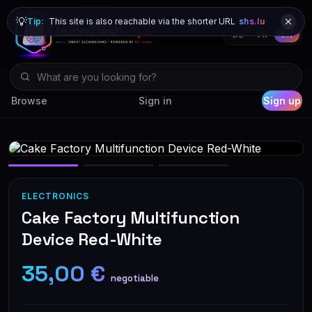
💡
Tip:
This site is also reachable via the shorter URL
shs.lu
DE
FR
EN
Browse
Sign in
Sign up
ELECTRONICS
Cake Factory Multifunction
Device Red-White
35,00 €
negotiable