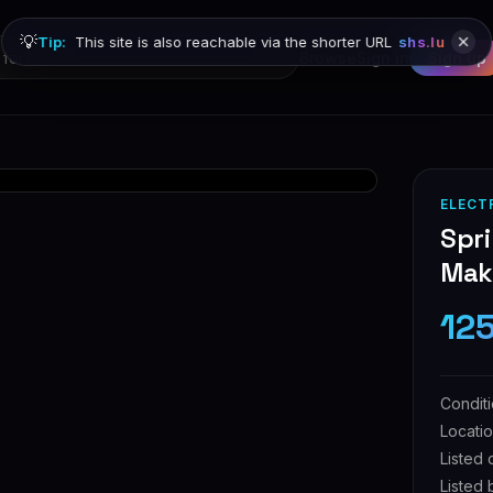
💡
Tip:
This site is also reachable via the shorter URL
shs.lu
Browse
Sign in
Sign up
ELECT
Spri
Make
12
Condit
Locati
Listed 
Listed 