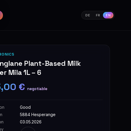
DE
FR
EN
RONICS
nglane Plant-Based Milk
r Mila 1L – 6
5,00 €
negotiable
ion
Good
on
5884 Hesperange
on
03.05.2026
by