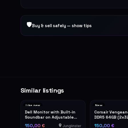
🛡
Buy & sell safely — show tips
Similar listings
Like new
New
Dell Monitor with Built-in
Corsair Vengea
Soundbar on Adjustable
DDR5 64GB (2x3
Stand
6400MHz RAM
150,00 €
150,00 €
Junglinster