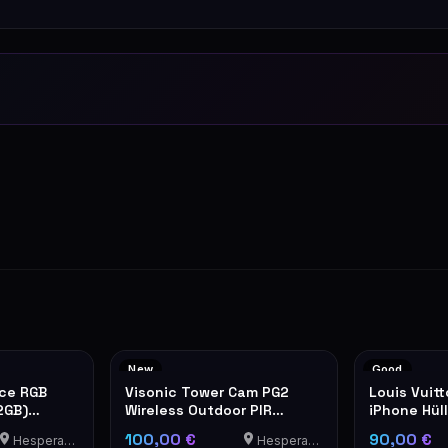
New
Good
nce RGB
Visonic Tower Cam PG2
Louis Vuit
2GB)
Wireless Outdoor PIR
iPhone Hül
Motion Detector
100,00 €
90,00 €
Hesperange
Hesperange