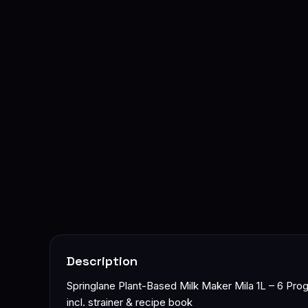
Description
Springlane Plant-Based Milk Maker Mila 1L – 6 Progr
incl. strainer & recipe book