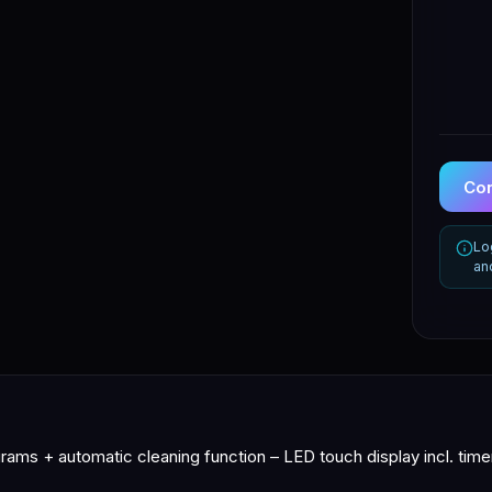
Con
Lo
an
ams + automatic cleaning function – LED touch display incl. timer,