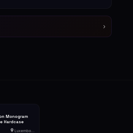
›
ton Monogram
le Hardcase
Luxembourg