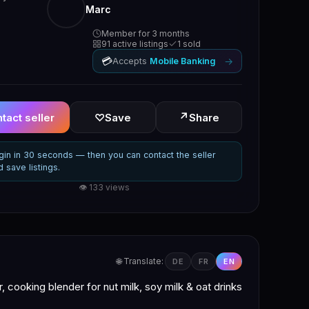
Marc
Member for 3 months
91 active listings
1 sold
💳
→
Accepts
Mobile Banking
↗
tact seller
♡
Save
Share
gin in 30 seconds — then you can contact the seller
d save listings.
👁 133 views
🌐 Translate:
DE
FR
EN
 cooking blender for nut milk, soy milk & oat drinks