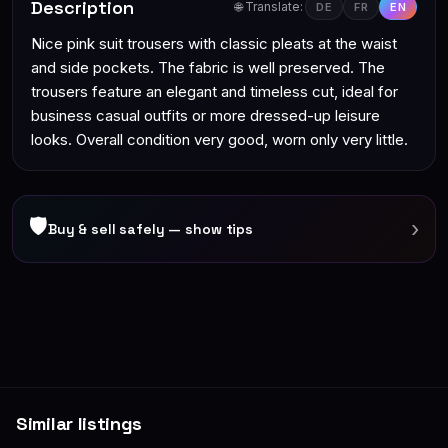
Description
🌐 Translate:
DE
FR
EN
Nice pink suit trousers with classic pleats at the waist
and side pockets. The fabric is well preserved. The
trousers feature an elegant and timeless cut, ideal for
business casual outfits or more dressed-up leisure
looks. Overall condition very good, worn only very little.
🛡
›
Buy & sell safely — show tips
Similar listings