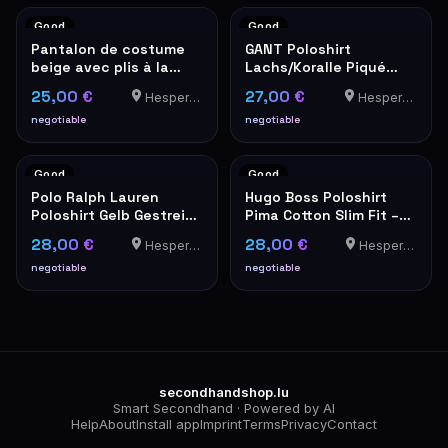
Good
Good
Pantalon de costume
GANT Poloshirt
beige avec plis à la
Lachs/Koralle Piqué
taille – look vintage
Herren – Größe 3XL
25,00 €
27,00 €
Hesperange
Hesperange
negotiable
negotiable
Good
Good
Polo Ralph Lauren
Hugo Boss Poloshirt
Poloshirt Gelb Gestreift
Pima Cotton Slim Fit –
Herren
Koralle/Pink
28,00 €
28,00 €
Hesperange
Hesperange
negotiable
negotiable
secondhandshop.lu
Smart Secondhand · Powered by AI
Help
About
Install app
Imprint
Terms
Privacy
Contact