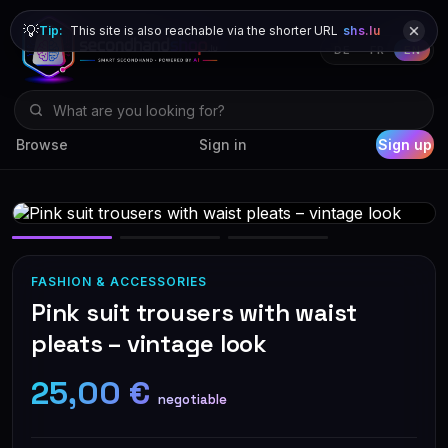
💡
Tip:
This site is also reachable via the shorter URL
shs.lu
DE
FR
EN
Browse
Sign in
Sign up
FASHION & ACCESSORIES
Pink suit trousers with waist
pleats – vintage look
25,00 €
negotiable