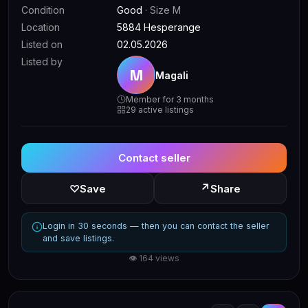
Condition
Good
· Size M
Location
5884 Hesperange
Listed on
02.05.2026
Listed by
M
Magali
Member for 3 months
29 active listings
Contact seller
↗
♡
Save
Share
Login in 30 seconds — then you can contact the seller
and save listings.
👁 164 views