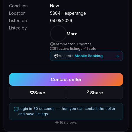
Condition
New
Location
5884 Hesperange
Listed on
04.05.2026
Listed by
Marc
Member for 3 months
91 active listings
1 sold
💳
→
Accepts
Mobile Banking
Contact seller
↗
♡
Save
Share
Login in 30 seconds — then you can contact the seller
and save listings.
👁 168 views