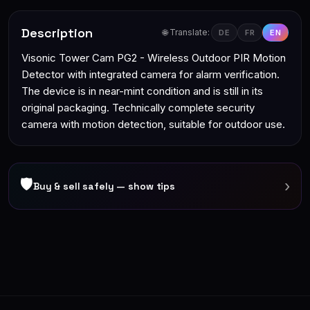
Description
🌐 Translate:
DE
FR
EN
Visonic Tower Cam PG2 - Wireless Outdoor PIR Motion
Detector with integrated camera for alarm verification.
The device is in near-mint condition and is still in its
original packaging. Technically complete security
camera with motion detection, suitable for outdoor use.
🛡
›
Buy & sell safely — show tips