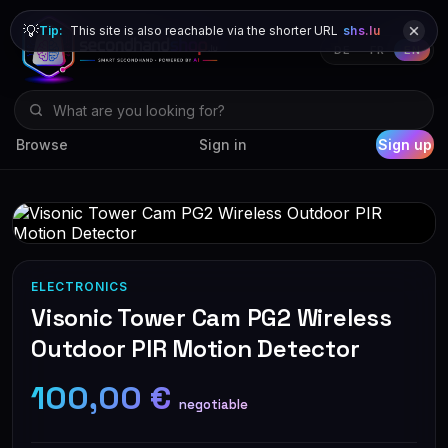
💡
Tip:
This site is also reachable via the shorter URL
shs.lu
DE
FR
EN
Browse
Sign in
Sign up
ELECTRONICS
Visonic Tower Cam PG2 Wireless
Outdoor PIR Motion Detector
100,00 €
negotiable