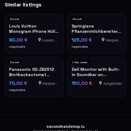
Similar listings
Good
Good
Louis Vuitton
Springlane
Monogram iPhone Hülle
Pflanzenmilchbereiter
Hardcase
Mila
90,00 €
125,00 €
Luxembourg
Hesperange
negotiable
negotiable
Good
Like new
Panasonic SD-ZB2512
Dell Monitor with Built-
Brotbackautomat
in Soundbar on
Edelstahl
Adjustable Stand
70,00 €
150,00 €
Hesperange
Junglinster
negotiable
secondhandshop.lu