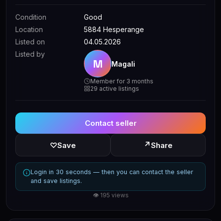
Condition
Good
Location
5884 Hesperange
Listed on
04.05.2026
Listed by
M
Magali
Member for 3 months
29 active listings
Contact seller
↗
♡
Save
Share
Login in 30 seconds — then you can contact the seller
and save listings.
👁 195 views