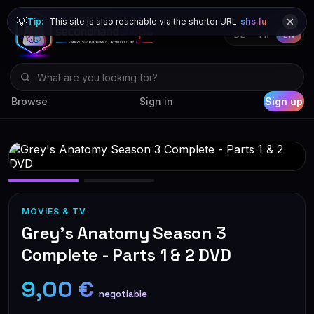
💡
Tip:
This site is also reachable via the shorter URL
shs.lu
DE
FR
EN
Browse
Sign in
Sign up
MOVIES & TV
Grey's Anatomy Season 3
Complete - Parts 1 & 2 DVD
9,00 €
negotiable