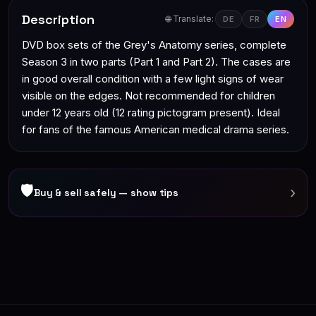
Description
🌐 Translate:
DE
FR
EN
DVD box sets of the Grey's Anatomy series, complete
Season 3 in two parts (Part 1 and Part 2). The cases are
in good overall condition with a few light signs of wear
visible on the edges. Not recommended for children
under 12 years old (12 rating pictogram present). Ideal
for fans of the famous American medical drama series.
🛡
›
Buy & sell safely — show tips