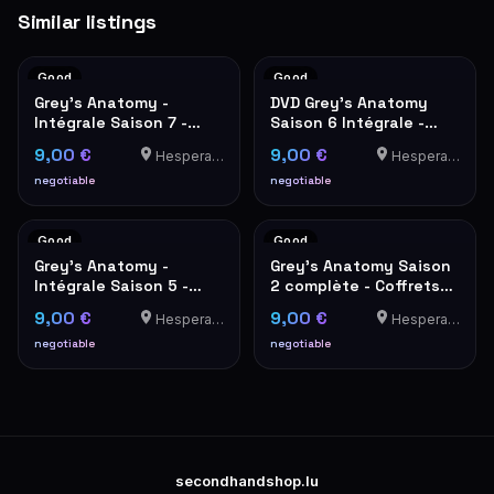
Similar listings
Good
Good
Grey's Anatomy -
DVD Grey's Anatomy
Intégrale Saison 7 -
Saison 6 Intégrale -
Coffret DVD
Coffret 6 Disques
9,00 €
9,00 €
Hesperange
Hesperange
negotiable
negotiable
Good
Good
Grey's Anatomy -
Grey's Anatomy Saison
Intégrale Saison 5 -
2 complète - Coffrets
Coffret DVD 7 disques
DVD Parties 1 & 2
9,00 €
9,00 €
Hesperange
Hesperange
negotiable
negotiable
secondhandshop.lu