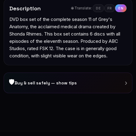
Description
🌐 Translate:
DE
FR
EN
DVD box set of the complete season 11 of Grey's
Anatomy, the acclaimed medical drama created by
Shonda Rhimes. This box set contains 6 discs with all
episodes of the eleventh season. Produced by ABC
Studios, rated FSK 12. The case is in generally good
condition, with slight visible wear on the edges.
🛡
›
Buy & sell safely — show tips