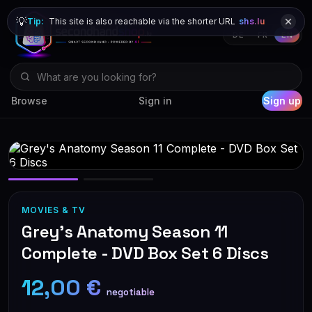
💡
Tip:
This site is also reachable via the shorter URL
shs.lu
DE
FR
EN
Browse
Sign in
Sign up
MOVIES & TV
Grey's Anatomy Season 11
Complete - DVD Box Set 6 Discs
12,00 €
negotiable