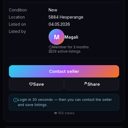
Condition
New
Location
5884 Hesperange
Listed on
04.05.2026
Listed by
M
Magali
Member for 3 months
29 active listings
Contact seller
↗
♡
Save
Share
Login in 30 seconds — then you can contact the seller
and save listings.
👁 159 views