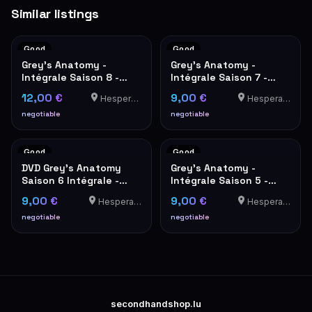
Similar listings
Good
Good
Grey's Anatomy -
Grey's Anatomy -
Intégrale Saison 8 -
Intégrale Saison 7 -
Coffret DVD 6 Disques
Coffret DVD
12,00 €
9,00 €
Hesperange
Hesperange
negotiable
negotiable
Good
Good
DVD Grey's Anatomy
Grey's Anatomy -
Saison 6 Intégrale -
Intégrale Saison 5 -
Coffret 6 Disques
Coffret DVD 7 disques
9,00 €
9,00 €
Hesperange
Hesperange
negotiable
negotiable
secondhandshop.lu