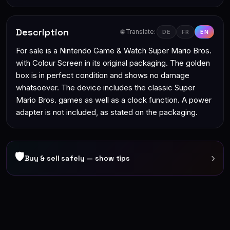
Description
🌐 Translate:
DE
FR
EN
For sale is a Nintendo Game & Watch Super Mario Bros.
with Colour Screen in its original packaging. The golden
box is in perfect condition and shows no damage
whatsoever. The device includes the classic Super
Mario Bros. games as well as a clock function. A power
adapter is not included, as stated on the packaging.
🛡
›
Buy & sell safely — show tips