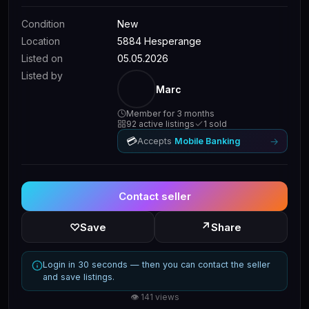
Condition
New
Location
5884 Hesperange
Listed on
05.05.2026
Listed by
Marc
Member for 3 months
92 active listings
1 sold
💳
→
Accepts
Mobile Banking
Contact seller
↗
♡
Save
Share
Login in 30 seconds — then you can contact the seller
and save listings.
👁 141 views