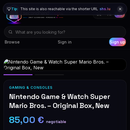
💡
Tip:
This site is also reachable via the shorter URL
shs.lu
DE
FR
EN
Browse
Sign in
Sign up
GAMING & CONSOLES
Nintendo Game & Watch Super
Mario Bros. – Original Box, New
85,00 €
negotiable