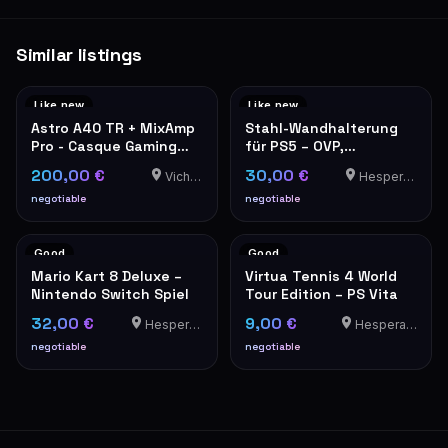
Similar listings
Like new
Like new
Astro A40 TR + MixAmp
Stahl-Wandhalterung
Pro - Casque Gaming
für PS5 – OVP,
PS5/PS4/PC
neuwertig
200,00 €
30,00 €
Vichten
Hesperange
negotiable
negotiable
Good
Good
Mario Kart 8 Deluxe –
Virtua Tennis 4 World
Nintendo Switch Spiel
Tour Edition – PS Vita
32,00 €
9,00 €
Hesperange
Hesperange
negotiable
negotiable