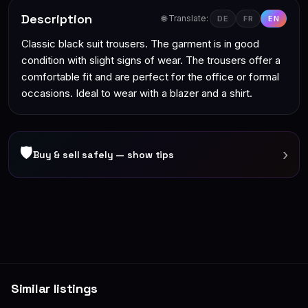
Description
🌐 Translate:
DE
FR
EN
Classic black suit trousers. The garment is in good
condition with slight signs of wear. The trousers offer a
comfortable fit and are perfect for the office or formal
occasions. Ideal to wear with a blazer and a shirt.
🛡
›
Buy & sell safely — show tips
Similar listings