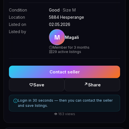
Condition
Good
· Size M
Location
5884 Hesperange
Listed on
02.05.2026
Listed by
M
Magali
Member for 3 months
29 active listings
Contact seller
↗
♡
Save
Share
Login in 30 seconds — then you can contact the seller
and save listings.
👁 163 views