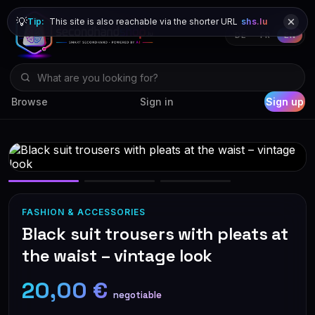
💡
Tip:
This site is also reachable via the shorter URL
shs.lu
DE
FR
EN
Browse
Sign in
Sign up
FASHION & ACCESSORIES
Black suit trousers with pleats at
the waist – vintage look
20,00 €
negotiable