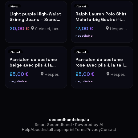
New
Good
Light purple High-Waist
Ralph Lauren Polo Shirt
Skinny Jeans – Brand
Mehrfarbig Gestreift
New with Tags
Kurzarm
20,00 €
17,00 €
Steinsel, Luxembourg
Hesperange
negotiable
Good
Good
Pantalon de costume
Pantalon de costume
beige avec plis à la
rose avec plis à la taille
taille – look vintage
– look vintage
25,00 €
25,00 €
Hesperange
Hesperange
negotiable
negotiable
secondhandshop.lu
Smart Secondhand · Powered by AI
Help
About
Install app
Imprint
Terms
Privacy
Contact