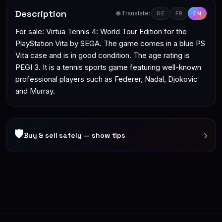
Description
🌐 Translate:
DE
FR
EN
For sale: Virtua Tennis 4: World Tour Edition for the
PlayStation Vita by SEGA. The game comes in a blue PS
Vita case and is in good condition. The age rating is
PEGI 3. It is a tennis sports game featuring well-known
professional players such as Federer, Nadal, Djokovic
and Murray.
🛡
›
Buy & sell safely — show tips