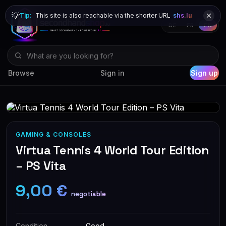
💡
Tip:
This site is also reachable via the shorter URL
shs.lu
DE
FR
EN
Browse
Sign in
Sign up
GAMING & CONSOLES
Virtua Tennis 4 World Tour Edition
– PS Vita
9,00 €
negotiable
Condition
Good