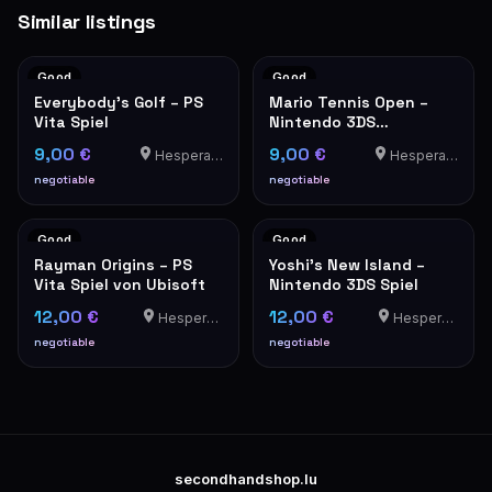
Similar listings
Good
Good
Everybody's Golf – PS
Mario Tennis Open –
Vita Spiel
Nintendo 3DS
(Nintendo Selects)
9,00 €
9,00 €
Hesperange
Hesperange
negotiable
negotiable
Good
Good
Rayman Origins – PS
Yoshi's New Island –
Vita Spiel von Ubisoft
Nintendo 3DS Spiel
12,00 €
12,00 €
Hesperange
Hesperange
negotiable
negotiable
secondhandshop.lu