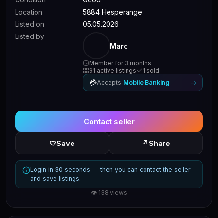
Location
5884 Hesperange
Listed on
05.05.2026
Listed by
Marc
Member for 3 months
91 active listings
1 sold
💳
→
Accepts
Mobile Banking
Contact seller
↗
♡
Save
Share
Login in 30 seconds — then you can contact the seller
and save listings.
👁 138 views