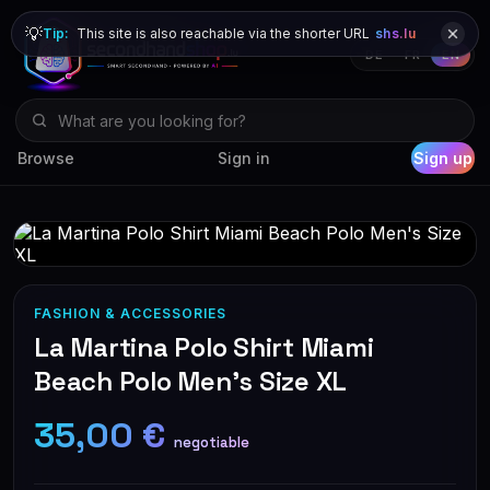
💡
Tip:
This site is also reachable via the shorter URL
shs.lu
DE
FR
EN
Browse
Sign in
Sign up
FASHION & ACCESSORIES
La Martina Polo Shirt Miami
Beach Polo Men's Size XL
35,00 €
negotiable