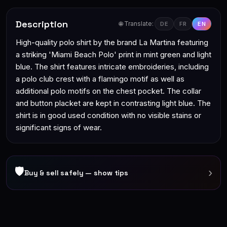
Description
🌐 Translate:
DE
FR
EN
High-quality polo shirt by the brand La Martina featuring
a striking 'Miami Beach Polo' print in mint green and light
blue. The shirt features intricate embroideries, including
a polo club crest with a flamingo motif as well as
additional polo motifs on the chest pocket. The collar
and button placket are kept in contrasting light blue. The
shirt is in good used condition with no visible stains or
significant signs of wear.
🛡
›
Buy & sell safely — show tips