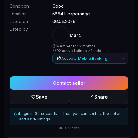
Condition
Good
Location
5884 Hesperange
Listed on
06.05.2026
Listed by
Marc
Member for 3 months
92 active listings
1 sold
💳
→
Accepts
Mobile Banking
Contact seller
↗
♡
Save
Share
Login in 30 seconds — then you can contact the seller
and save listings.
👁 91 views