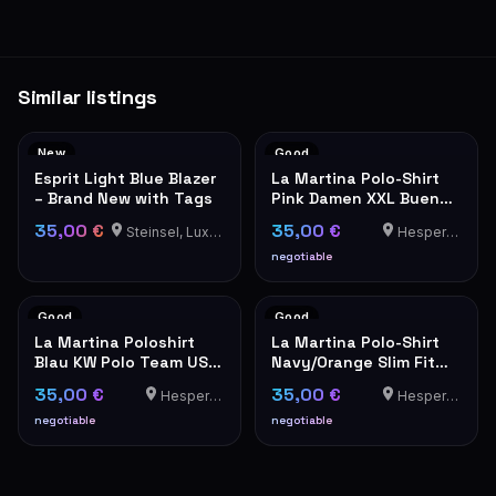
Similar listings
New
Good
Esprit Light Blue Blazer
La Martina Polo-Shirt
– Brand New with Tags
Pink Damen XXL Buenos
Aires
35,00 €
35,00 €
Steinsel, Luxembourg
Hesperange
negotiable
Good
Good
La Martina Poloshirt
La Martina Polo-Shirt
Blau KW Polo Team USA
Navy/Orange Slim Fit
Stickerei Herren
XXL
35,00 €
35,00 €
Hesperange
Hesperange
negotiable
negotiable