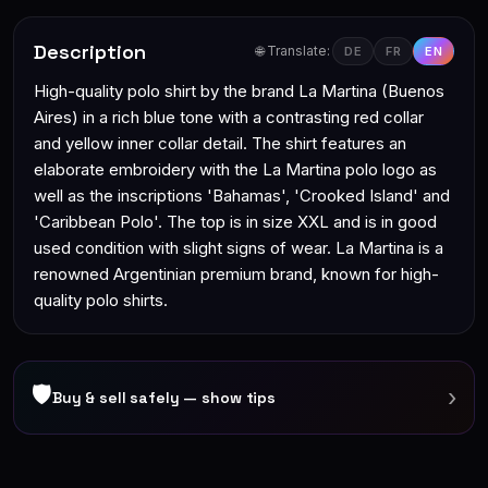
Description
🌐 Translate:
DE
FR
EN
High-quality polo shirt by the brand La Martina (Buenos
Aires) in a rich blue tone with a contrasting red collar
and yellow inner collar detail. The shirt features an
elaborate embroidery with the La Martina polo logo as
well as the inscriptions 'Bahamas', 'Crooked Island' and
'Caribbean Polo'. The top is in size XXL and is in good
used condition with slight signs of wear. La Martina is a
renowned Argentinian premium brand, known for high-
quality polo shirts.
🛡
›
Buy & sell safely — show tips