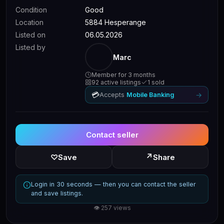
Condition
Good
Location
5884 Hesperange
Listed on
06.05.2026
Listed by
Marc
Member for 3 months
92 active listings
1 sold
💳
→
Accepts
Mobile Banking
Contact seller
↗
♡
Save
Share
Login in 30 seconds — then you can contact the seller
and save listings.
👁 257 views