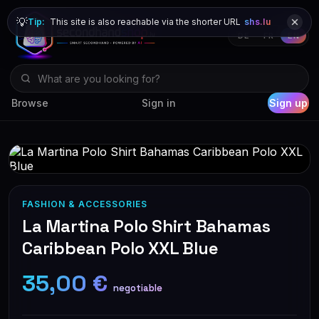
💡
Tip:
This site is also reachable via the shorter URL
shs.lu
DE
FR
EN
Browse
Sign in
Sign up
FASHION & ACCESSORIES
La Martina Polo Shirt Bahamas
Caribbean Polo XXL Blue
35,00 €
negotiable