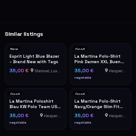
Similar listings
New
Good
Esprit Light Blue Blazer
La Martina Polo-Shirt
– Brand New with Tags
Pink Damen XXL Buenos
Aires
35,00 €
35,00 €
Steinsel, Luxembourg
Hesperange
negotiable
Good
Good
La Martina Poloshirt
La Martina Polo-Shirt
Blau KW Polo Team USA
Navy/Orange Slim Fit
Stickerei Herren
XXL
35,00 €
35,00 €
Hesperange
Hesperange
negotiable
negotiable