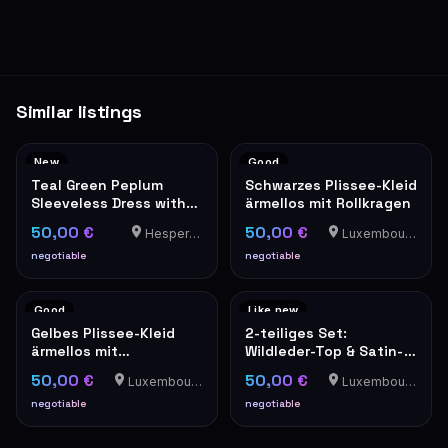
Similar listings
New
Good
Teal Green Peplum
Schwarzes Plissee-Kleid
Sleeveless Dress with
ärmellos mit Rollkragen
Grey Trim
50,00 €
50,00 €
Hesperange
Luxembourg-Cents
negotiable
negotiable
Good
Like new
Gelbes Plissee-Kleid
2-teiliges Set:
ärmellos mit
Wildleder-Top & Satin-
Stehkragen elegant
Trägerbluse in Camel
50,00 €
50,00 €
Luxembourg-Cents
Luxembourg-Cents
negotiable
negotiable