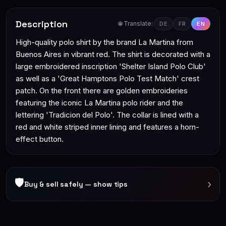
Description
🌐 Translate:
DE
FR
EN
High-quality polo shirt by the brand La Martina from
Buenos Aires in vibrant red. The shirt is decorated with a
large embroidered inscription 'Shelter Island Polo Club'
as well as a 'Great Hamptons Polo Test Match' crest
patch. On the front there are golden embroideries
featuring the iconic La Martina polo rider and the
lettering 'Tradicion del Polo'. The collar is lined with a
red and white striped inner lining and features a horn-
effect button.
🛡
›
Buy & sell safely — show tips