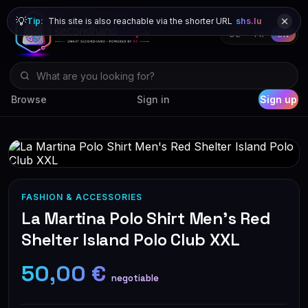
💡
Tip:
This site is also reachable via the shorter URL
shs.lu
DE
FR
EN
Browse
Sign in
Sign up
FASHION & ACCESSORIES
La Martina Polo Shirt Men's Red
Shelter Island Polo Club XXL
50,00 €
negotiable