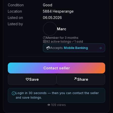
Condition
Good
Location
5884 Hesperange
Listed on
06.05.2026
Listed by
Marc
Member for 3 months
92 active listings
1 sold
💳
→
Accepts
Mobile Banking
Contact seller
↗
♡
Save
Share
Login in 30 seconds — then you can contact the seller
and save listings.
👁 109 views