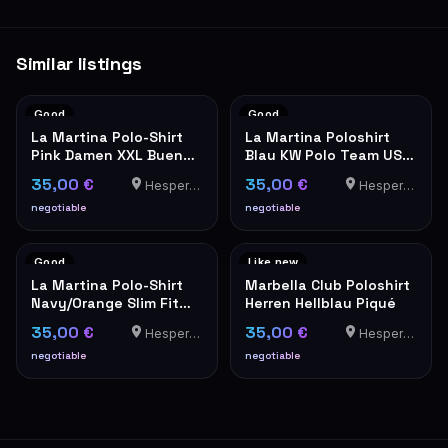
Similar listings
Good
Good
La Martina Polo-Shirt
La Martina Poloshirt
Pink Damen XXL Buenos
Blau KW Polo Team USA
Aires
Stickerei Herren
35,00 €
35,00 €
Hesperange
Hesperange
negotiable
negotiable
Good
Like new
La Martina Polo-Shirt
Marbella Club Poloshirt
Navy/Orange Slim Fit
Herren Hellblau Piqué
XXL
35,00 €
35,00 €
Hesperange
Hesperange
negotiable
negotiable