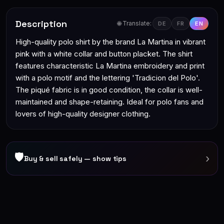
Description
🌐 Translate:
DE
FR
EN
High-quality polo shirt by the brand La Martina in vibrant
pink with a white collar and button placket. The shirt
features characteristic La Martina embroidery and print
with a polo motif and the lettering 'Tradicion del Polo'.
The piqué fabric is in good condition, the collar is well-
maintained and shape-retaining. Ideal for polo fans and
lovers of high-quality designer clothing.
🛡
›
Buy & sell safely — show tips