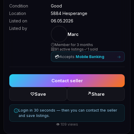
Condition
Good
Location
5884 Hesperange
Listed on
06.05.2026
Listed by
Marc
Member for 3 months
91 active listings
1 sold
💳
→
Accepts
Mobile Banking
Contact seller
↗
♡
Save
Share
Login in 30 seconds — then you can contact the seller
and save listings.
👁 109 views