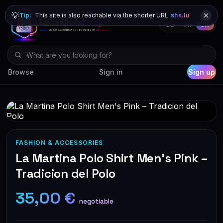
💡
Tip:
This site is also reachable via the shorter URL
shs.lu
DE
FR
EN
Browse
Sign in
Sign up
FASHION & ACCESSORIES
La Martina Polo Shirt Men's Pink –
Tradicion del Polo
35,00 €
negotiable