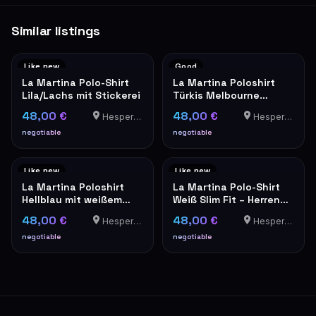
Similar listings
Like new
Good
La Martina Polo-Shirt
La Martina Poloshirt
Lila/Lachs mit Stickerei
Türkis Melbourne
Edition Herren XXL
48,00 €
48,00 €
Hesperange
Hesperange
negotiable
negotiable
Like new
Like new
La Martina Poloshirt
La Martina Polo-Shirt
Hellblau mit weißem
Weiß Slim Fit – Herren
Kragen
XXL
48,00 €
48,00 €
Hesperange
Hesperange
negotiable
negotiable