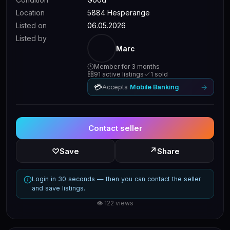
Location
5884 Hesperange
Listed on
06.05.2026
Listed by
Marc
Member for 3 months
91 active listings
1 sold
💳
→
Accepts
Mobile Banking
Contact seller
↗
♡
Save
Share
Login in 30 seconds — then you can contact the seller
and save listings.
👁 122 views