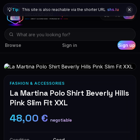
💡
Tip:
This site is also reachable via the shorter URL
shs.lu
DE
FR
EN
Browse
Sign in
Sign up
FASHION & ACCESSORIES
La Martina Polo Shirt Beverly Hills
Pink Slim Fit XXL
48,00 €
negotiable
Condition
Good