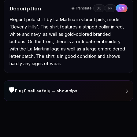
Description
🌐 Translate:
DE
FR
EN
Elegant polo shirt by La Martina in vibrant pink, model
'Beverly Hills'. The shirt features a striped collar in red,
white and navy, as well as gold-colored branded
buttons. On the front, there is an intricate embroidery
with the La Martina logo as well as a large embroidered
letter patch. The shirt is in good condition and shows
hardly any signs of wear.
🛡
›
Buy & sell safely — show tips