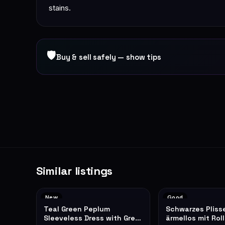
stains.
🛡
Buy & sell safely — show tips
Similar listings
New
Good
Teal Green Peplum
Schwarzes Pliss
Sleeveless Dress with Grey
ärmellos mit Rol