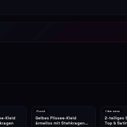
Good
Like new
ee-Kleid
Gelbes Plissee-Kleid
2-teiliges 
lkragen
ärmellos mit Stehkragen
Top & Sati