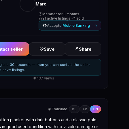
Marc
Member for 3 months
91 active listings
1 sold
💳
→
Accepts
Mobile Banking
↗
tact seller
♡
Save
Share
gin in 30 seconds — then you can contact the seller
d save listings.
👁 137 views
🌐 Translate:
DE
FR
EN
utton placket with dark buttons and a classic polo
is in good used condition with no visible damage or