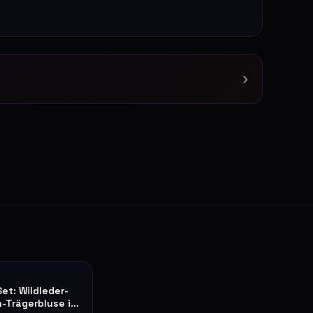
›
Set: Wildleder-
n-Trägerbluse in