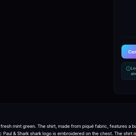
Con
Lo
an
a fresh mint green. The shirt, made from piqué fabric, features a b
nic Paul & Shark shark logo is embroidered on the chest. The shirt 