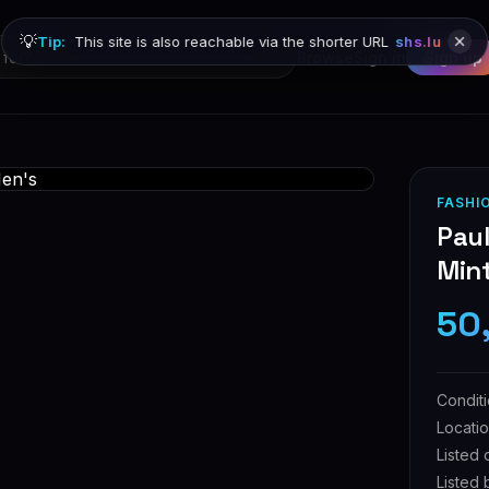
💡
Tip:
This site is also reachable via the shorter URL
shs.lu
Browse
Sign in
Sign up
FASHI
Paul
Min
50
Condit
Locati
Listed 
Listed 