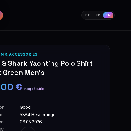
DE
FR
EN
ON & ACCESSORIES
 & Shark Yachting Polo Shirt
t Green Men's
,00 €
negotiable
ion
Good
on
5884 Hesperange
on
06.05.2026
by