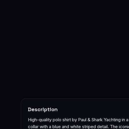
Description
High-quality polo shirt by Paul & Shark Yachting in 
collar with a blue and white striped detail. The ico